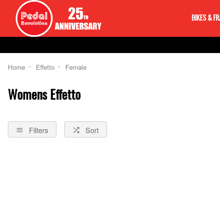
BIKES & F
Home
Effetto
Female
Womens Effetto
Filters
Sort