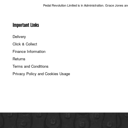
Pedal Revolution Limited is in Administration. Grace Jones a
Important Links
Delivery
Click & Collect
Finance Information
Returns
Terms and Conditions
Privacy Policy and Cookies Usage