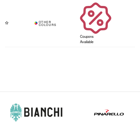
Coupons
Available