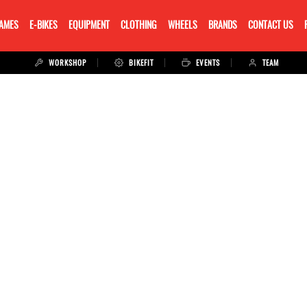
RAMES
E-BIKES
EQUIPMENT
CLOTHING
WHEELS
BRANDS
CONTACT US
WORKSHOP
BIKEFIT
EVENTS
TEAM