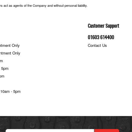
 act as agents of the Company and without personal liability.
Customer Support
01603 614400
ntment Only
Contact Us
ntment Only
pm
- 5pm
5pm
 10am - 5pm