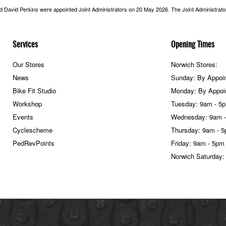
nd David Perkins were appointed Joint Administrators on 20 May 2026. The Joint Administrators
Services
Opening Times
Our Stores
Norwich Stores:
News
Sunday: By Appoi
Bike Fit Studio
Monday: By Appoi
Workshop
Tuesday: 9am - 5
Events
Wednesday: 9am 
Cyclescheme
Thursday: 9am - 
PedRevPoints
Friday: 9am - 5pm
Norwich Saturday: