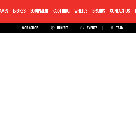
RAMES
E-BIKES
EQUIPMENT
CLOTHING
WHEELS
BRANDS
CONTACT US
WORKSHOP
BIKEFIT
EVENTS
TEAM