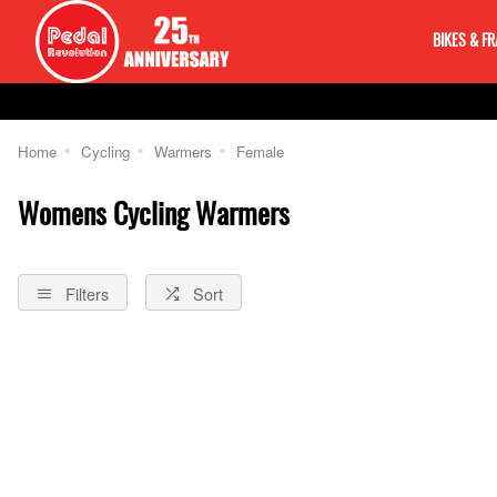
BIKES & F
Home
Cycling
Warmers
Female
Womens Cycling Warmers
Filters
Sort