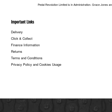
Pedal Revolution Limited is in Administration. Grace Jones a
Important Links
Delivery
Click & Collect
Finance Information
Returns
Terms and Conditions
Privacy Policy and Cookies Usage