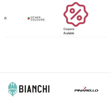
Coupons
Available