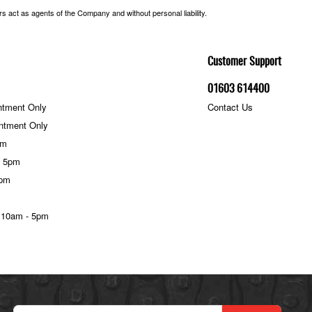
 act as agents of the Company and without personal liability.
Customer Support
01603 614400
ntment Only
Contact Us
ntment Only
pm
- 5pm
5pm
 10am - 5pm