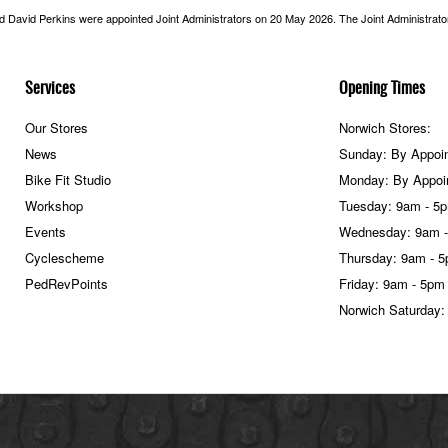
nd David Perkins were appointed Joint Administrators on 20 May 2026. The Joint Administrators
Services
Opening Times
Our Stores
Norwich Stores:
News
Sunday: By Appoi
Bike Fit Studio
Monday: By Appoi
Workshop
Tuesday: 9am - 5
Events
Wednesday: 9am 
Cyclescheme
Thursday: 9am - 
PedRevPoints
Friday: 9am - 5pm
Norwich Saturday: