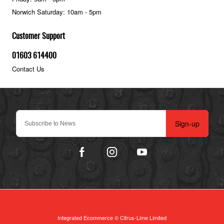
Norwich Saturday: 10am - 5pm
Customer Support
01603 614400
Contact Us
Sign-up
Integrated Ecommerce ©
Citrus-Lime Limited