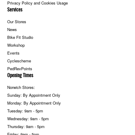
Privacy Policy and Cookies Usage
Services
Our Stores
News
Bike Fit Studio
Workshop
Events
Cyclescheme
PedRevPoints
Opening Times
Norwich Stores:
Sunday: By Appointment Only
Monday: By Appointment Only
Tuesday: 9am - 5pm
Wednesday: 9am - 5pm
Thursday: 9am - 5pm
Friday: 9am - 5pm