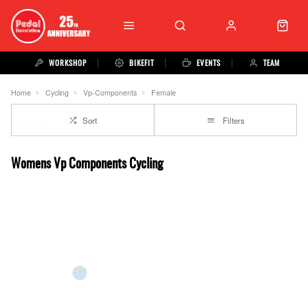
WORKSHOP
BIKEFIT
EVENTS
TEAM
Home
Cycling
Vp-Components
Female
Sort
Filters
Womens Vp Components Cycling