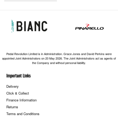
Pedal Revolution Limited is in Administration. Grace Jones and David Perkins were
appointed Joint Administrators on 20 May 2026. The Joint Administrators act as agents of
the Company and without personal liability.
Important Links
Delivery
Click & Collect
Finance Information
Returns
Terms and Conditions