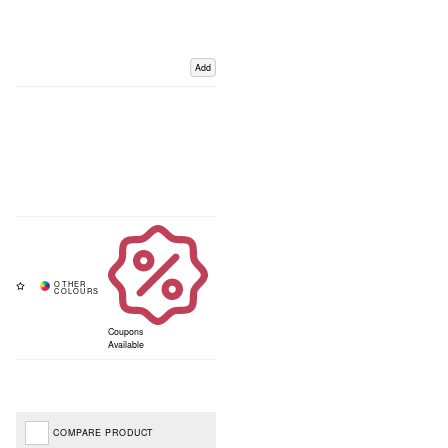
Add
Coupons
Available
COMPARE PRODUCT