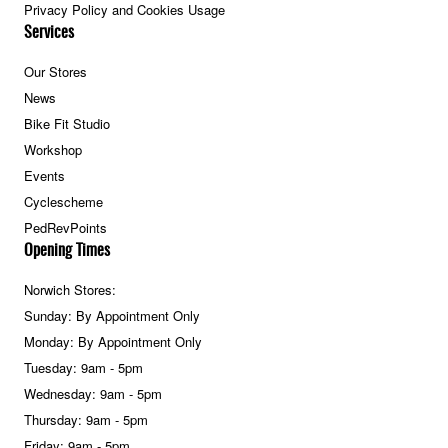
Privacy Policy and Cookies Usage
Services
Our Stores
News
Bike Fit Studio
Workshop
Events
Cyclescheme
PedRevPoints
Opening Times
Norwich Stores:
Sunday: By Appointment Only
Monday: By Appointment Only
Tuesday: 9am - 5pm
Wednesday: 9am - 5pm
Thursday: 9am - 5pm
Friday: 9am - 5pm