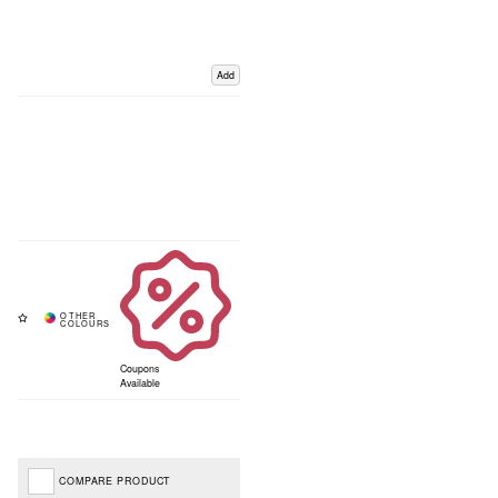
Add
Coupons
Available
COMPARE PRODUCT