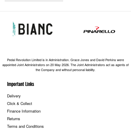
Pedal Revolution Limited is in Administration. Grace Jones and David Perkins were
appointed Joint Administrators on 20 May 2026. The Joint Administrators act as agents of
the Company and without personal liability.
Important Links
Delivery
Click & Collect
Finance Information
Returns
Terms and Conditions