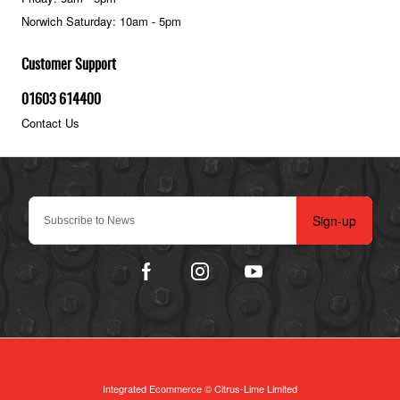
Norwich Saturday: 10am - 5pm
Customer Support
01603 614400
Contact Us
Sign-up
Integrated Ecommerce ©
Citrus-Lime Limited