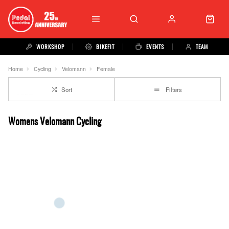
WORKSHOP
BIKEFIT
EVENTS
TEAM
Home
Cycling
Velomann
Female
Sort
Filters
Womens Velomann Cycling