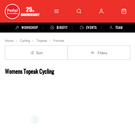
WORKSHOP
BIKEFIT
EVENTS
TEAM
Home
Cycling
Topeak
Female
Sort
Filters
Womens Topeak Cycling