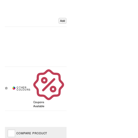
Add
Coupons
Available
COMPARE PRODUCT