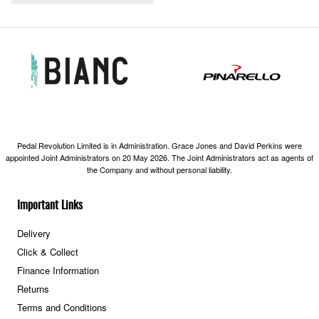
Pedal Revolution Limited is in Administration. Grace Jones and David Perkins were
appointed Joint Administrators on 20 May 2026. The Joint Administrators act as agents of
the Company and without personal liability.
Important Links
Delivery
Click & Collect
Finance Information
Returns
Terms and Conditions