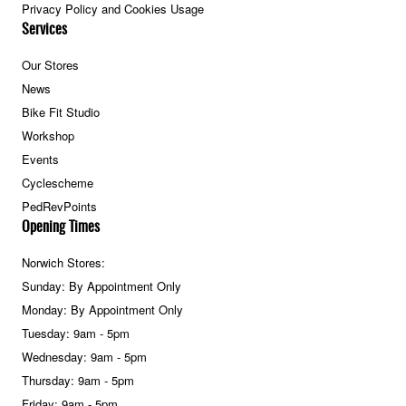
Privacy Policy and Cookies Usage
Services
Our Stores
News
Bike Fit Studio
Workshop
Events
Cyclescheme
PedRevPoints
Opening Times
Norwich Stores:
Sunday: By Appointment Only
Monday: By Appointment Only
Tuesday: 9am - 5pm
Wednesday: 9am - 5pm
Thursday: 9am - 5pm
Friday: 9am - 5pm