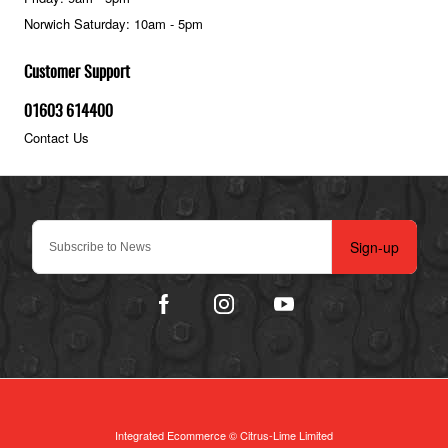
Norwich Saturday: 10am - 5pm
Customer Support
01603 614400
Contact Us
Sign-up
Integrated Ecommerce ©
Citrus-Lime Limited