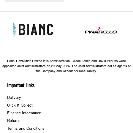
Pedal Revolution Limited is in Administration. Grace Jones and David Perkins were
appointed Joint Administrators on 20 May 2026. The Joint Administrators act as agents of
the Company and without personal liability.
Important Links
Delivery
Click & Collect
Finance Information
Returns
Terms and Conditions