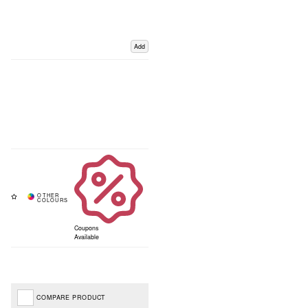
Add
Coupons
Available
COMPARE PRODUCT