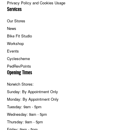
Privacy Policy and Cookies Usage
Services
Our Stores
News
Bike Fit Studio
Workshop
Events
Cyclescheme
PedRevPoints
Opening Times
Norwich Stores:
Sunday: By Appointment Only
Monday: By Appointment Only
Tuesday: 9am - 5pm
Wednesday: 9am - 5pm
Thursday: 9am - 5pm
Friday: 9am - 5pm