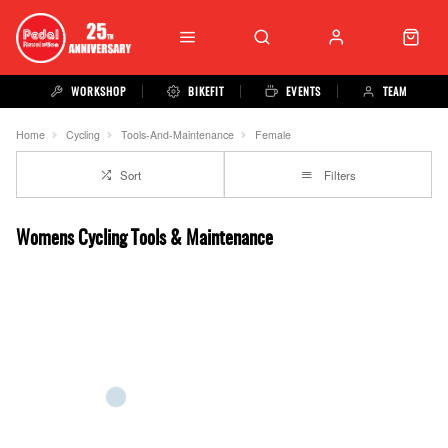
WORKSHOP
BIKEFIT
EVENTS
TEAM
Home
Cycling
Tools-And-Maintenance
Female
Sort
Filters
Womens Cycling Tools & Maintenance