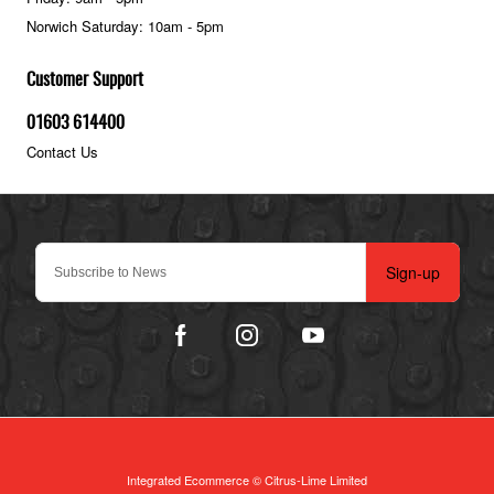
Norwich Saturday: 10am - 5pm
Customer Support
01603 614400
Contact Us
Sign-up
Integrated Ecommerce ©
Citrus-Lime Limited