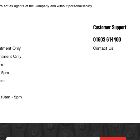
 act as agents of the Company and without personal liability.
Customer Support
01603 614400
ntment Only
Contact Us
ntment Only
pm
- 5pm
5pm
 10am - 5pm