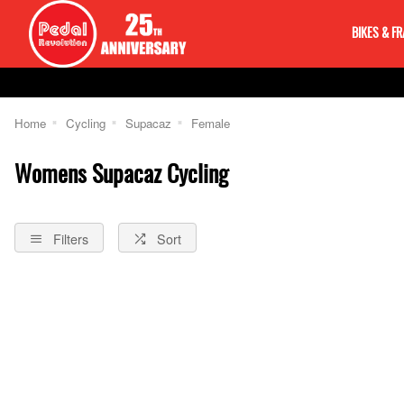
BIKES & F
Home
Cycling
Supacaz
Female
Womens Supacaz Cycling
Filters
Sort