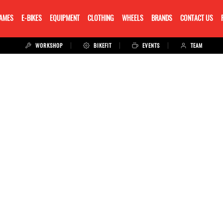
RAMES
E-BIKES
EQUIPMENT
CLOTHING
WHEELS
BRANDS
CONTACT US
WORKSHOP
BIKEFIT
EVENTS
TEAM