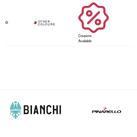
Coupons
Available