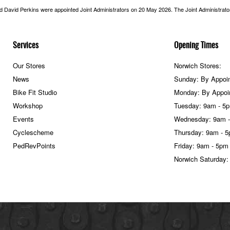
nd David Perkins were appointed Joint Administrators on 20 May 2026. The Joint Administrators
Services
Opening Times
Our Stores
Norwich Stores:
News
Sunday: By Appoi
Bike Fit Studio
Monday: By Appoi
Workshop
Tuesday: 9am - 5
Events
Wednesday: 9am 
Cyclescheme
Thursday: 9am - 
PedRevPoints
Friday: 9am - 5pm
Norwich Saturday: