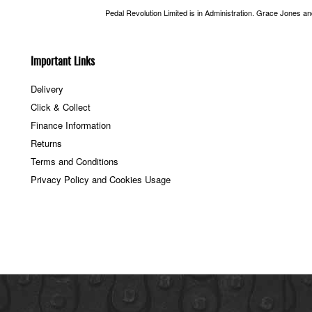
Pedal Revolution Limited is in Administration. Grace Jones a
Important Links
Delivery
Click & Collect
Finance Information
Returns
Terms and Conditions
Privacy Policy and Cookies Usage