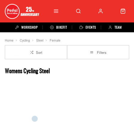
WORKSHOP
BIKEFIT
EVENTS
TEAM
Home
Cycling
Steel
Female
Sort
Filters
Womens Cycling Steel