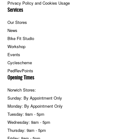
Privacy Policy and Cookies Usage
Services
Our Stores
News
Bike Fit Studio
Workshop
Events
Cyclescheme
PedRevPoints
Opening Times
Norwich Stores:
Sunday: By Appointment Only
Monday: By Appointment Only
Tuesday: 9am - 5pm
Wednesday: 9am - 5pm
Thursday: 9am - 5pm
Friday: 9am - 5pm