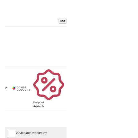
Add
Coupons
Available
COMPARE PRODUCT