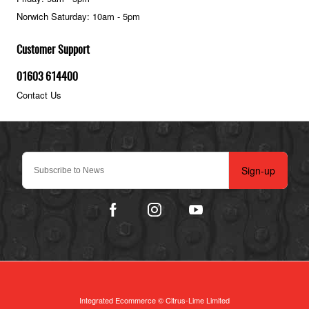
Norwich Saturday: 10am - 5pm
Customer Support
01603 614400
Contact Us
Sign-up
Integrated Ecommerce ©
Citrus-Lime Limited