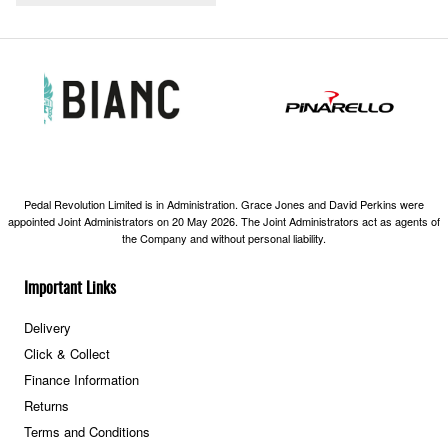
Pedal Revolution Limited is in Administration. Grace Jones and David Perkins were
appointed Joint Administrators on 20 May 2026. The Joint Administrators act as agents of
the Company and without personal liability.
Important Links
Delivery
Click & Collect
Finance Information
Returns
Terms and Conditions