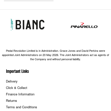
Pedal Revolution Limited is in Administration. Grace Jones and David Perkins were
appointed Joint Administrators on 20 May 2026. The Joint Administrators act as agents of
the Company and without personal liability.
Important Links
Delivery
Click & Collect
Finance Information
Returns
Terms and Conditions