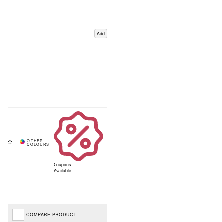
Add
Coupons
Available
COMPARE PRODUCT