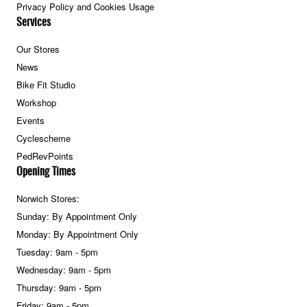
Privacy Policy and Cookies Usage
Services
Our Stores
News
Bike Fit Studio
Workshop
Events
Cyclescheme
PedRevPoints
Opening Times
Norwich Stores:
Sunday: By Appointment Only
Monday: By Appointment Only
Tuesday: 9am - 5pm
Wednesday: 9am - 5pm
Thursday: 9am - 5pm
Friday: 9am - 5pm