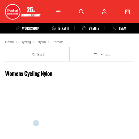
WORKSHOP
BIKEFIT
EVENTS
TEAM
Home
Cycling
Nylon
Female
Sort
Filters
Womens Cycling Nylon