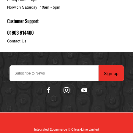
Norwich Saturday: 10am - 5pm
Customer Support
01603 614400
Contact Us
Sign-up
Integrated Ecommerce ©
Citrus-Lime Limited