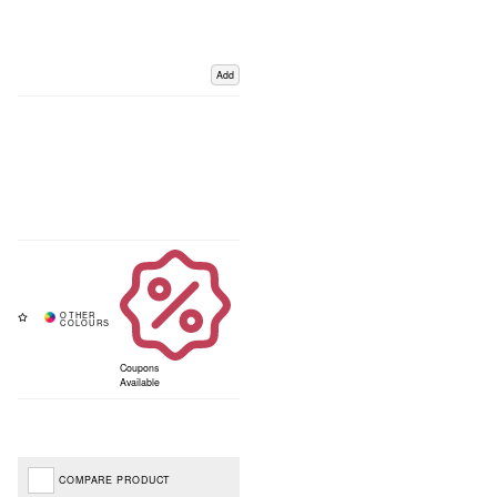
Add
Coupons
Available
COMPARE PRODUCT