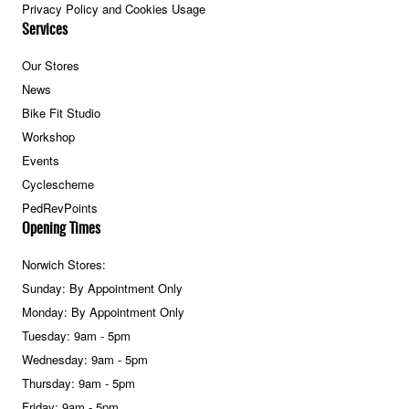
Privacy Policy and Cookies Usage
Services
Our Stores
News
Bike Fit Studio
Workshop
Events
Cyclescheme
PedRevPoints
Opening Times
Norwich Stores:
Sunday: By Appointment Only
Monday: By Appointment Only
Tuesday: 9am - 5pm
Wednesday: 9am - 5pm
Thursday: 9am - 5pm
Friday: 9am - 5pm