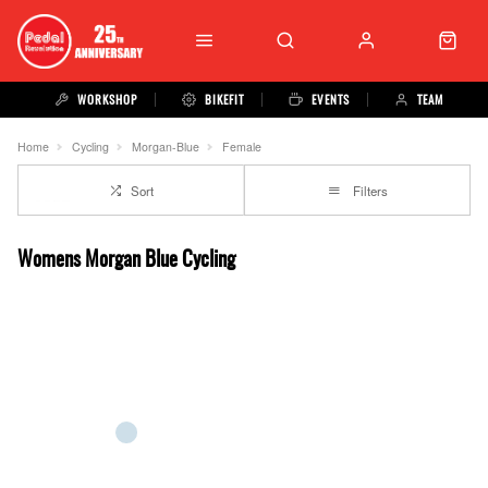
WORKSHOP
BIKEFIT
EVENTS
TEAM
Home
Cycling
Morgan-Blue
Female
Sort
Filters
Womens Morgan Blue Cycling