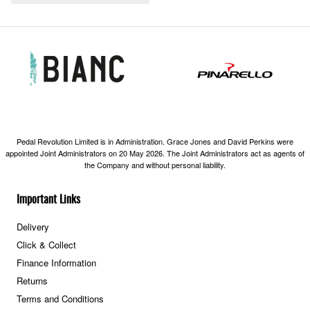
Pedal Revolution Limited is in Administration. Grace Jones and David Perkins were
appointed Joint Administrators on 20 May 2026. The Joint Administrators act as agents of
the Company and without personal liability.
Important Links
Delivery
Click & Collect
Finance Information
Returns
Terms and Conditions