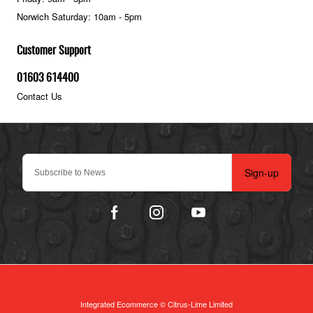
Norwich Saturday: 10am - 5pm
Customer Support
01603 614400
Contact Us
Sign-up
Integrated Ecommerce ©
Citrus-Lime Limited