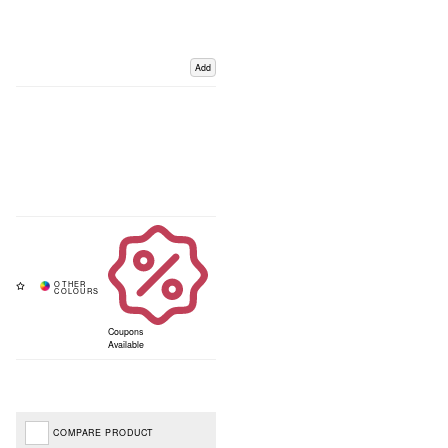
Add
Coupons
Available
COMPARE PRODUCT