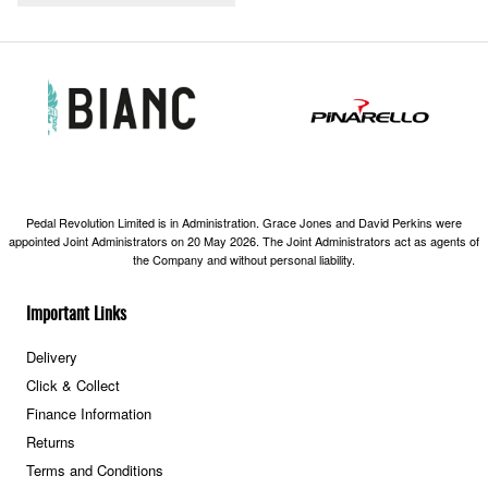
Pedal Revolution Limited is in Administration. Grace Jones and David Perkins were
appointed Joint Administrators on 20 May 2026. The Joint Administrators act as agents of
the Company and without personal liability.
Important Links
Delivery
Click & Collect
Finance Information
Returns
Terms and Conditions