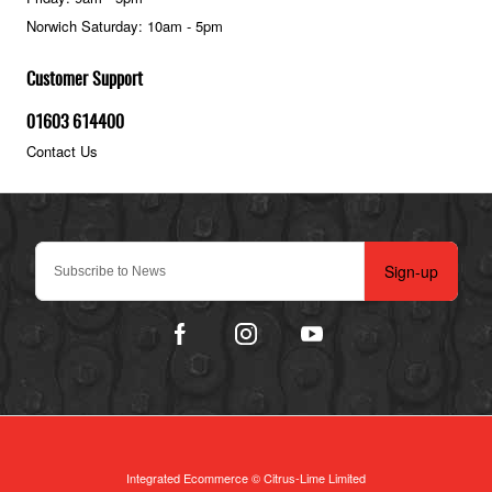
Norwich Saturday: 10am - 5pm
Customer Support
01603 614400
Contact Us
Sign-up
Integrated Ecommerce ©
Citrus-Lime Limited