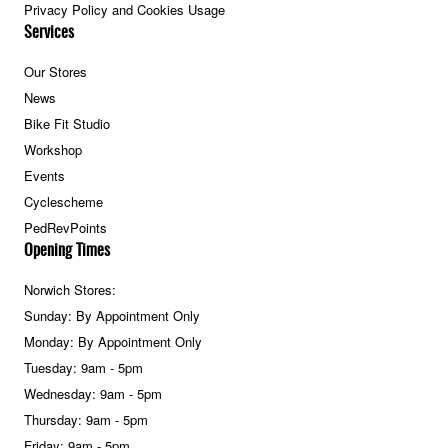
Privacy Policy and Cookies Usage
Services
Our Stores
News
Bike Fit Studio
Workshop
Events
Cyclescheme
PedRevPoints
Opening Times
Norwich Stores:
Sunday: By Appointment Only
Monday: By Appointment Only
Tuesday: 9am - 5pm
Wednesday: 9am - 5pm
Thursday: 9am - 5pm
Friday: 9am - 5pm