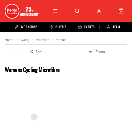
WORKSHOP
BIKEFIT
EVENTS
TEAM
Home
Cycling
Microfibre
Female
Sort
Filters
Womens Cycling Microfibre