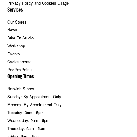
Privacy Policy and Cookies Usage
Services
Our Stores
News
Bike Fit Studio
Workshop
Events
Cyclescheme
PedRevPoints
Opening Times
Norwich Stores:
Sunday: By Appointment Only
Monday: By Appointment Only
Tuesday: 9am - 5pm
Wednesday: 9am - 5pm
Thursday: 9am - 5pm
Friday: 9am - 5pm