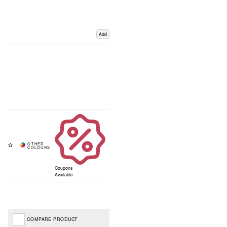
Add
Coupons
Available
COMPARE PRODUCT