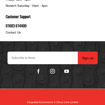
Norwich Saturday: 10am - 5pm
Customer Support
01603 614400
Contact Us
Sign-up
Integrated Ecommerce ©
Citrus-Lime Limited