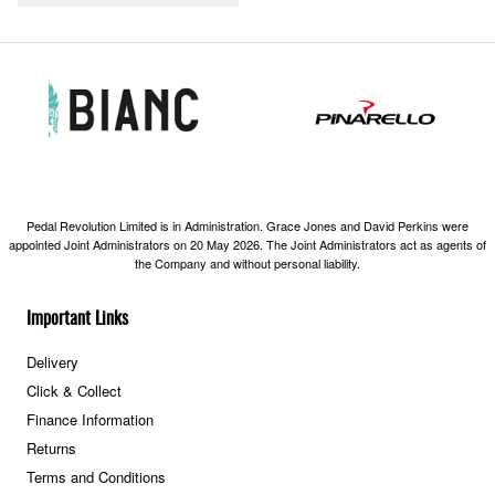
Pedal Revolution Limited is in Administration. Grace Jones and David Perkins were
appointed Joint Administrators on 20 May 2026. The Joint Administrators act as agents of
the Company and without personal liability.
Important Links
Delivery
Click & Collect
Finance Information
Returns
Terms and Conditions