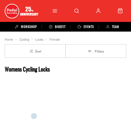
WORKSHOP
BIKEFIT
EVENTS
TEAM
Home
Cycling
Locks
Female
Sort
Filters
Womens Cycling Locks