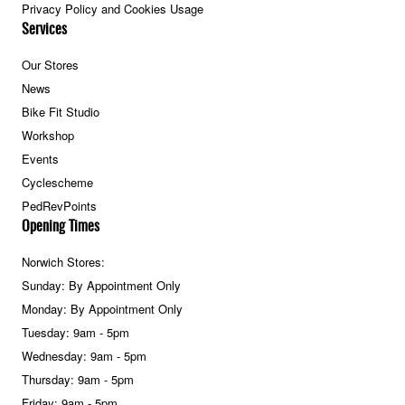
Privacy Policy and Cookies Usage
Services
Our Stores
News
Bike Fit Studio
Workshop
Events
Cyclescheme
PedRevPoints
Opening Times
Norwich Stores:
Sunday: By Appointment Only
Monday: By Appointment Only
Tuesday: 9am - 5pm
Wednesday: 9am - 5pm
Thursday: 9am - 5pm
Friday: 9am - 5pm