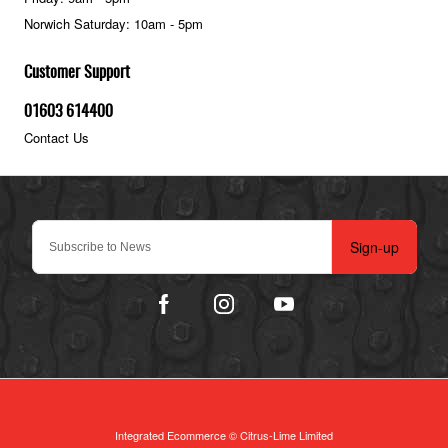
Norwich Saturday: 10am - 5pm
Customer Support
01603 614400
Contact Us
Sign-up
Integrated Ecommerce ©
Citrus-Lime Limited