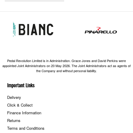
Pedal Revolution Limited is in Administration. Grace Jones and David Perkins were
appointed Joint Administrators on 20 May 2026. The Joint Administrators act as agents of
the Company and without personal liability.
Important Links
Delivery
Click & Collect
Finance Information
Returns
Terms and Conditions