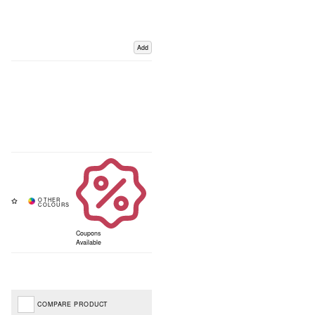
Add
Coupons
Available
COMPARE PRODUCT