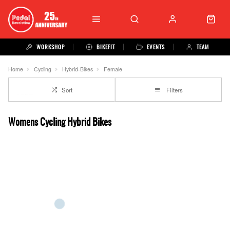
WORKSHOP
BIKEFIT
EVENTS
TEAM
Home
Cycling
Hybrid-Bikes
Female
Sort
Filters
Womens Cycling Hybrid Bikes