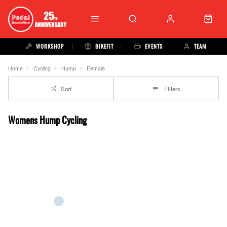
WORKSHOP
BIKEFIT
EVENTS
TEAM
Home
Cycling
Hump
Female
Sort
Filters
Womens Hump Cycling