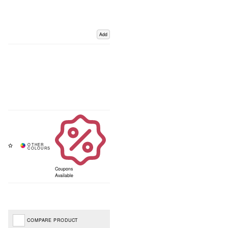
Add
Coupons
Available
COMPARE PRODUCT