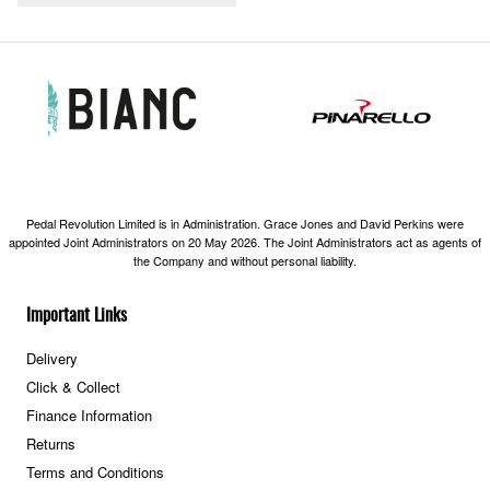
Pedal Revolution Limited is in Administration. Grace Jones and David Perkins were
appointed Joint Administrators on 20 May 2026. The Joint Administrators act as agents of
the Company and without personal liability.
Important Links
Delivery
Click & Collect
Finance Information
Returns
Terms and Conditions