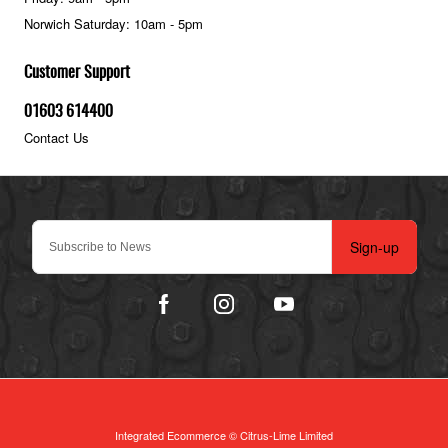
Norwich Saturday: 10am - 5pm
Customer Support
01603 614400
Contact Us
Sign-up
Integrated Ecommerce ©
Citrus-Lime Limited