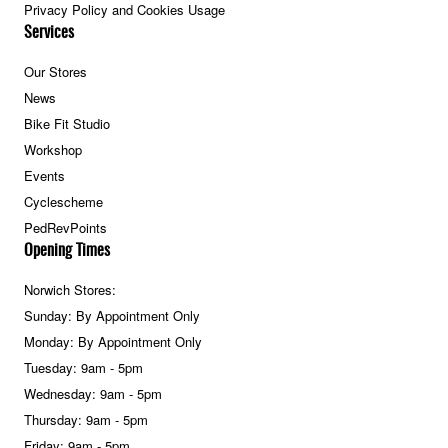
Privacy Policy and Cookies Usage
Services
Our Stores
News
Bike Fit Studio
Workshop
Events
Cyclescheme
PedRevPoints
Opening Times
Norwich Stores:
Sunday: By Appointment Only
Monday: By Appointment Only
Tuesday: 9am - 5pm
Wednesday: 9am - 5pm
Thursday: 9am - 5pm
Friday: 9am - 5pm