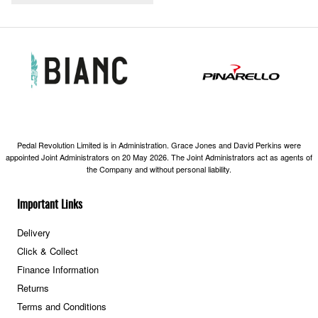
Pedal Revolution Limited is in Administration. Grace Jones and David Perkins were
appointed Joint Administrators on 20 May 2026. The Joint Administrators act as agents of
the Company and without personal liability.
Important Links
Delivery
Click & Collect
Finance Information
Returns
Terms and Conditions