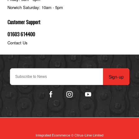
Norwich Saturday: 10am - 5pm
Customer Support
01603 614400
Contact Us
Sign-up
Integrated Ecommerce ©
Citrus-Lime Limited