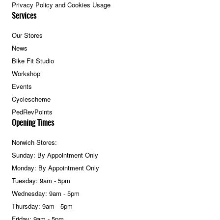
Privacy Policy and Cookies Usage
Services
Our Stores
News
Bike Fit Studio
Workshop
Events
Cyclescheme
PedRevPoints
Opening Times
Norwich Stores:
Sunday: By Appointment Only
Monday: By Appointment Only
Tuesday: 9am - 5pm
Wednesday: 9am - 5pm
Thursday: 9am - 5pm
Friday: 9am - 5pm