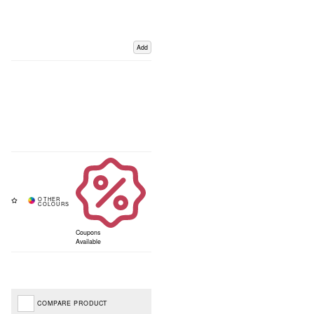
Add
Coupons
Available
COMPARE PRODUCT