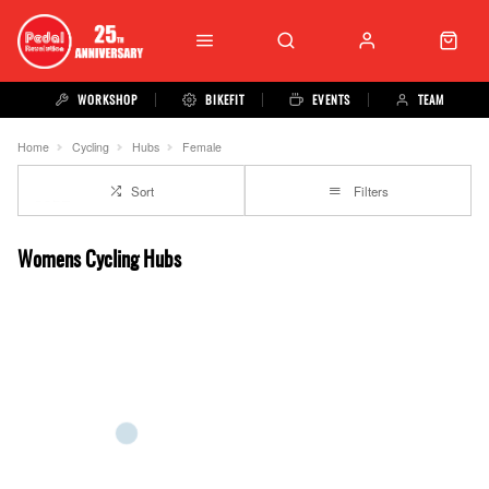
WORKSHOP
BIKEFIT
EVENTS
TEAM
Home
Cycling
Hubs
Female
Sort
Filters
Womens Cycling Hubs