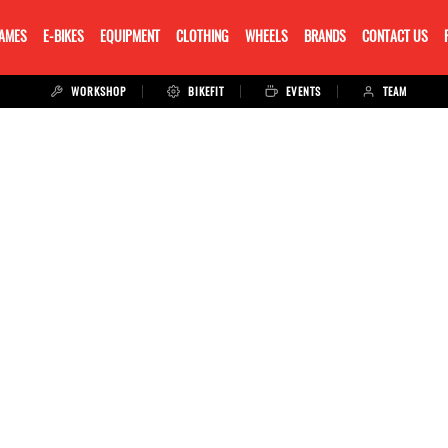
RAMES
E-BIKES
EQUIPMENT
CLOTHING
WHEELS
BRANDS
CONTACT US
WORKSHOP
BIKEFIT
EVENTS
TEAM