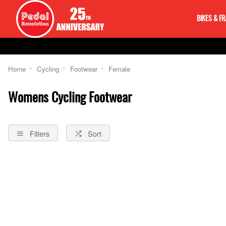
BIKES & F
Home
Cycling
Footwear
Female
Womens Cycling Footwear
Filters
Sort