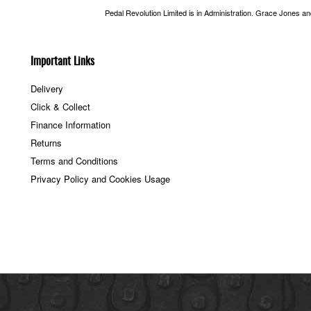
Pedal Revolution Limited is in Administration. Grace Jones a
Important Links
Delivery
Click & Collect
Finance Information
Returns
Terms and Conditions
Privacy Policy and Cookies Usage