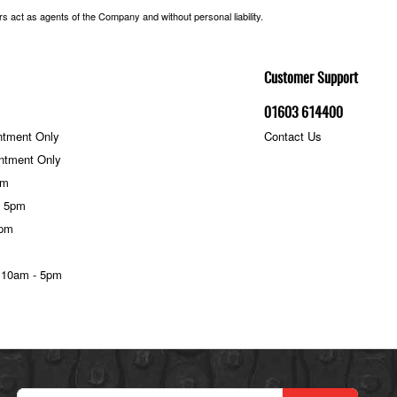
 act as agents of the Company and without personal liability.
Customer Support
01603 614400
ntment Only
Contact Us
ntment Only
pm
- 5pm
5pm
 10am - 5pm