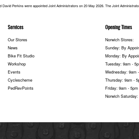
nd David Perkins were appointed Joint Administrators on 20 May 2026. The Joint Administrators
Services
Opening Times
Our Stores
Norwich Stores:
News
Sunday: By Appoi
Bike Fit Studio
Monday: By Appoi
Workshop
Tuesday: 9am - 5
Events
Wednesday: 9am 
Cyclescheme
Thursday: 9am - 
PedRevPoints
Friday: 9am - 5pm
Norwich Saturday: