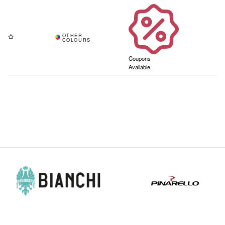
Coupons
Available