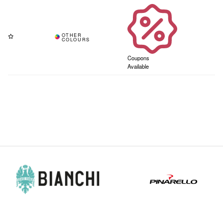
Coupons
Available