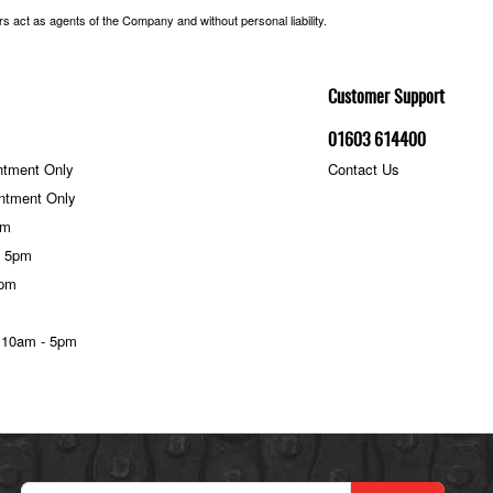
 act as agents of the Company and without personal liability.
Customer Support
01603 614400
ntment Only
Contact Us
ntment Only
pm
- 5pm
5pm
 10am - 5pm