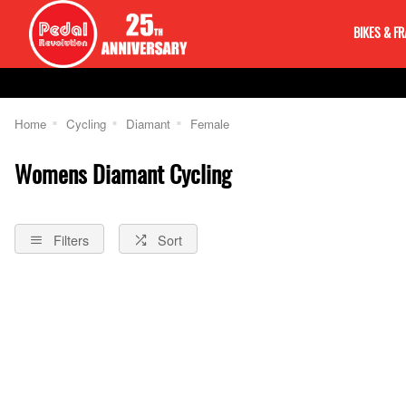
BIKES & F
Home
Cycling
Diamant
Female
Womens Diamant Cycling
Filters
Sort