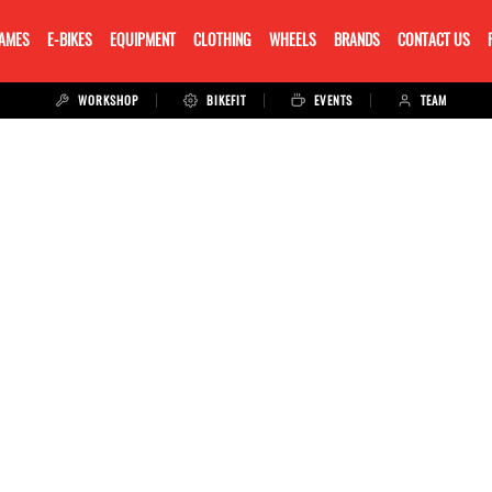
RAMES
E-BIKES
EQUIPMENT
CLOTHING
WHEELS
BRANDS
CONTACT US
WORKSHOP
BIKEFIT
EVENTS
TEAM