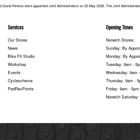
nd David Perkins were appointed Joint Administrators on 20 May 2026. The Joint Administrators
Services
Opening Times
Our Stores
Norwich Stores:
News
Sunday: By Appoi
Bike Fit Studio
Monday: By Appoi
Workshop
Tuesday: 9am - 5
Events
Wednesday: 9am 
Cyclescheme
Thursday: 9am - 
PedRevPoints
Friday: 9am - 5pm
Norwich Saturday: