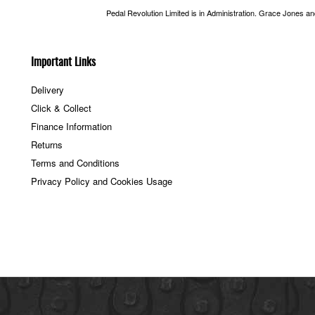
Pedal Revolution Limited is in Administration. Grace Jones a
Important Links
Delivery
Click & Collect
Finance Information
Returns
Terms and Conditions
Privacy Policy and Cookies Usage