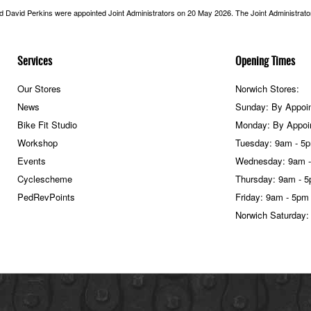
nd David Perkins were appointed Joint Administrators on 20 May 2026. The Joint Administrators
Services
Opening Times
Our Stores
Norwich Stores:
News
Sunday: By Appoi
Bike Fit Studio
Monday: By Appoi
Workshop
Tuesday: 9am - 5
Events
Wednesday: 9am 
Cyclescheme
Thursday: 9am - 
PedRevPoints
Friday: 9am - 5pm
Norwich Saturday: