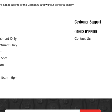
 act as agents of the Company and without personal liability.
Customer Support
01603 614400
ntment Only
Contact Us
ntment Only
pm
- 5pm
5pm
 10am - 5pm