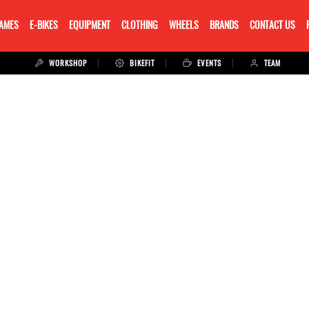
RAMES
E-BIKES
EQUIPMENT
CLOTHING
WHEELS
BRANDS
CONTACT US
WORKSHOP
BIKEFIT
EVENTS
TEAM