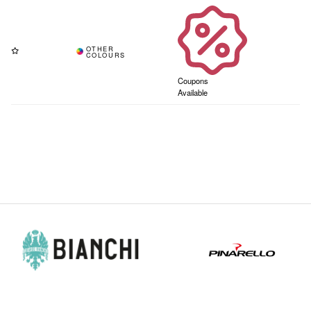
Coupons
Available