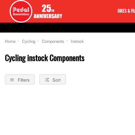
BIKES & F
Home
Cycling
Components
Instock
Cycling instock Components
Filters
Sort