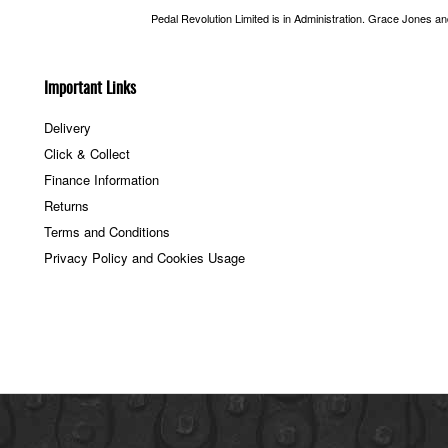
Pedal Revolution Limited is in Administration. Grace Jones a
Important Links
Delivery
Click & Collect
Finance Information
Returns
Terms and Conditions
Privacy Policy and Cookies Usage