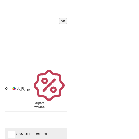
Add
Coupons
Available
COMPARE PRODUCT