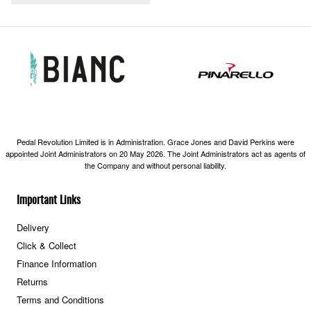
Pedal Revolution Limited is in Administration. Grace Jones and David Perkins were
appointed Joint Administrators on 20 May 2026. The Joint Administrators act as agents of
the Company and without personal liability.
Important Links
Delivery
Click & Collect
Finance Information
Returns
Terms and Conditions