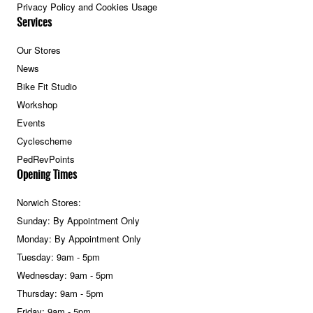
Privacy Policy and Cookies Usage
Services
Our Stores
News
Bike Fit Studio
Workshop
Events
Cyclescheme
PedRevPoints
Opening Times
Norwich Stores:
Sunday: By Appointment Only
Monday: By Appointment Only
Tuesday: 9am - 5pm
Wednesday: 9am - 5pm
Thursday: 9am - 5pm
Friday: 9am - 5pm