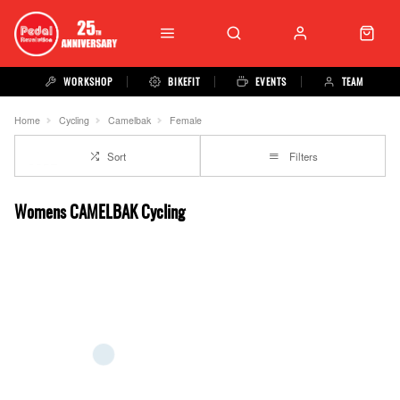
WORKSHOP
BIKEFIT
EVENTS
TEAM
Home
Cycling
Camelbak
Female
Sort
Filters
Womens CAMELBAK Cycling