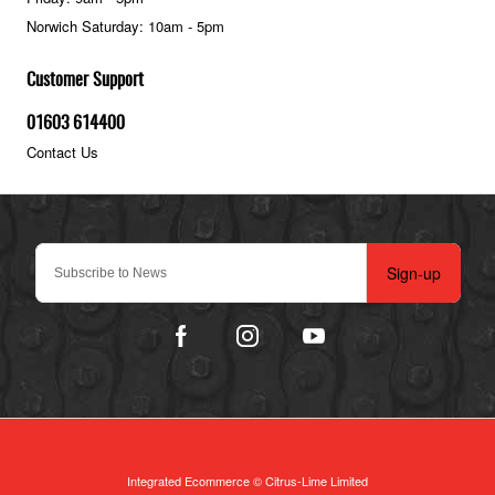
Norwich Saturday: 10am - 5pm
Customer Support
01603 614400
Contact Us
Sign-up
Integrated Ecommerce ©
Citrus-Lime Limited