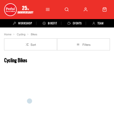
WORKSHOP
BIKEFIT
EVENTS
TEAM
Home
Cycling
Bikes
Sort
Filters
Cycling Bikes