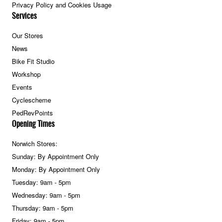
Privacy Policy and Cookies Usage
Services
Our Stores
News
Bike Fit Studio
Workshop
Events
Cyclescheme
PedRevPoints
Opening Times
Norwich Stores:
Sunday: By Appointment Only
Monday: By Appointment Only
Tuesday: 9am - 5pm
Wednesday: 9am - 5pm
Thursday: 9am - 5pm
Friday: 9am - 5pm