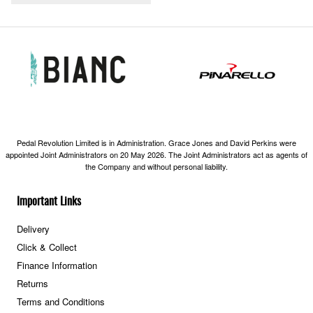
Pedal Revolution Limited is in Administration. Grace Jones and David Perkins were
appointed Joint Administrators on 20 May 2026. The Joint Administrators act as agents of
the Company and without personal liability.
Important Links
Delivery
Click & Collect
Finance Information
Returns
Terms and Conditions