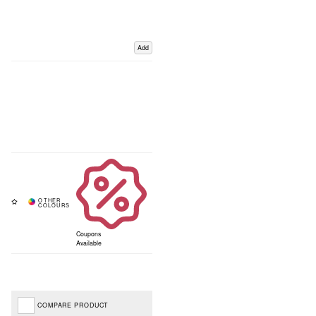
Add
Coupons
Available
COMPARE PRODUCT