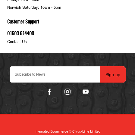
Norwich Saturday: 10am - 5pm
Customer Support
01603 614400
Contact Us
Sign-up
Integrated Ecommerce ©
Citrus-Lime Limited