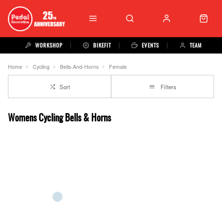
WORKSHOP
BIKEFIT
EVENTS
TEAM
Home
Cycling
Bells-And-Horns
Female
Sort
Filters
Womens Cycling Bells & Horns