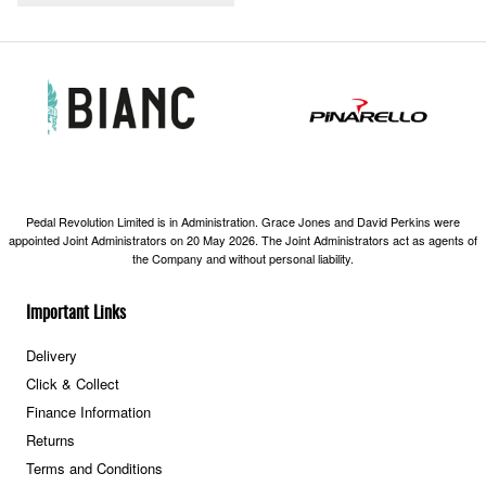
Pedal Revolution Limited is in Administration. Grace Jones and David Perkins were
appointed Joint Administrators on 20 May 2026. The Joint Administrators act as agents of
the Company and without personal liability.
Important Links
Delivery
Click & Collect
Finance Information
Returns
Terms and Conditions