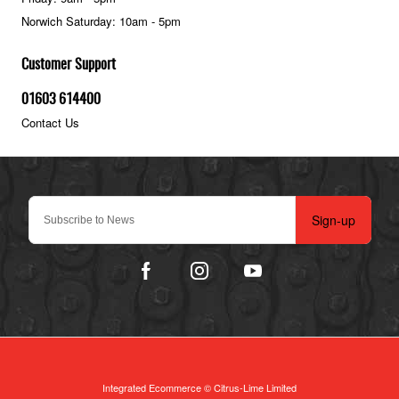
Norwich Saturday: 10am - 5pm
Customer Support
01603 614400
Contact Us
Sign-up
Integrated Ecommerce ©
Citrus-Lime Limited