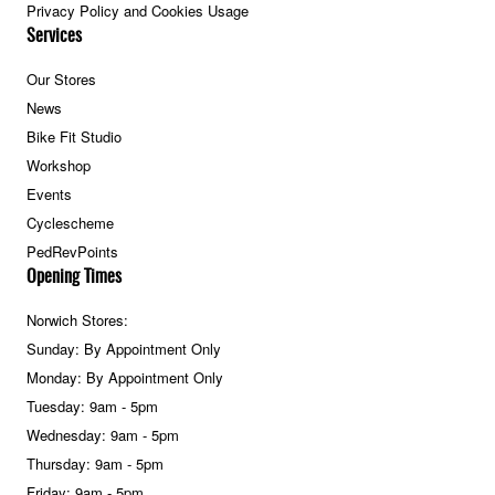
Privacy Policy and Cookies Usage
Services
Our Stores
News
Bike Fit Studio
Workshop
Events
Cyclescheme
PedRevPoints
Opening Times
Norwich Stores:
Sunday: By Appointment Only
Monday: By Appointment Only
Tuesday: 9am - 5pm
Wednesday: 9am - 5pm
Thursday: 9am - 5pm
Friday: 9am - 5pm