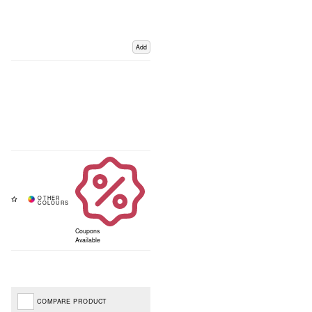
Add
Coupons
Available
COMPARE PRODUCT