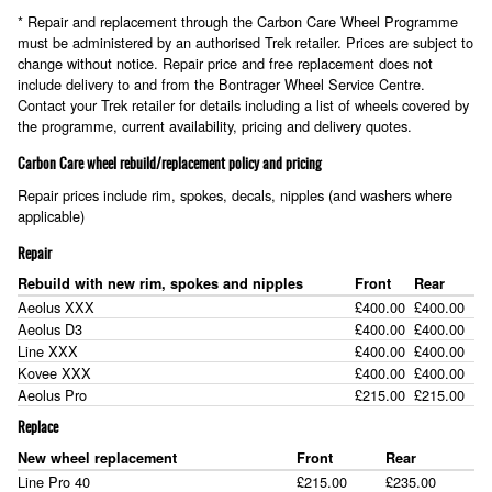
* Repair and replacement through the Carbon Care Wheel Programme
must be administered by an authorised Trek retailer. Prices are subject to
change without notice. Repair price and free replacement does not
include delivery to and from the Bontrager Wheel Service Centre.
Contact your Trek retailer for details including a list of wheels covered by
the programme, current availability, pricing and delivery quotes.
Carbon Care wheel rebuild/replacement policy and pricing
Repair prices include rim, spokes, decals, nipples (and washers where
applicable)
Repair
Rebuild with new rim, spokes and nipples
Front
Rear
Aeolus XXX
£400.00
£400.00
Aeolus D3
£400.00
£400.00
Line XXX
£400.00
£400.00
Kovee XXX
£400.00
£400.00
Aeolus Pro
£215.00
£215.00
Replace
New wheel replacement
Front
Rear
Line Pro 40
£215.00
£235.00