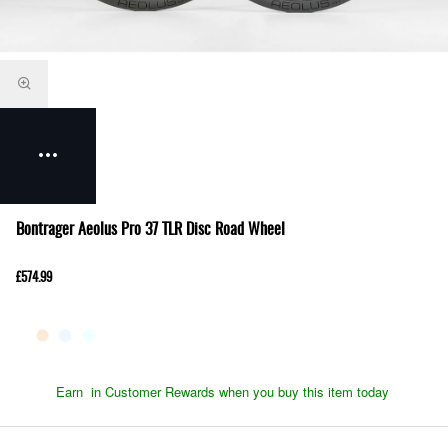
Bontrager Aeolus Pro 37 TLR Disc Road Wheel
£574.99
Earn
in Customer Rewards when you buy this item today