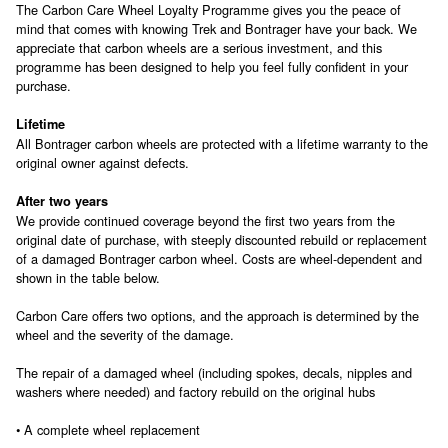
The Carbon Care Wheel Loyalty Programme gives you the peace of
mind that comes with knowing Trek and Bontrager have your back. We
appreciate that carbon wheels are a serious investment, and this
programme has been designed to help you feel fully confident in your
purchase.
Lifetime
All Bontrager carbon wheels are protected with a lifetime warranty to the
original owner against defects.
After two years
We provide continued coverage beyond the first two years from the
original date of purchase, with steeply discounted rebuild or replacement
of a damaged Bontrager carbon wheel. Costs are wheel-dependent and
shown in the table below.
Carbon Care offers two options, and the approach is determined by the
wheel and the severity of the damage.
The repair of a damaged wheel (including spokes, decals, nipples and
washers where needed) and factory rebuild on the original hubs
• A complete wheel replacement