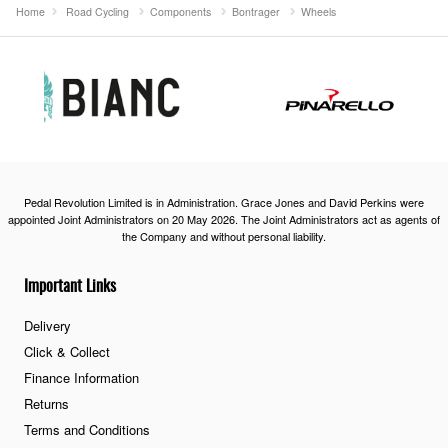
Home
Road Cycling
Components
Bontrager
Wheels
Pedal Revolution Limited is in Administration. Grace Jones and David Perkins were
appointed Joint Administrators on 20 May 2026. The Joint Administrators act as agents of
the Company and without personal liability.
Important Links
Delivery
Click & Collect
Finance Information
Returns
Terms and Conditions