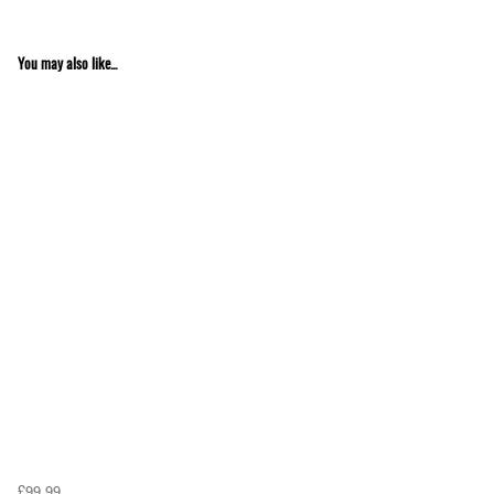
You may also like...
£99.99