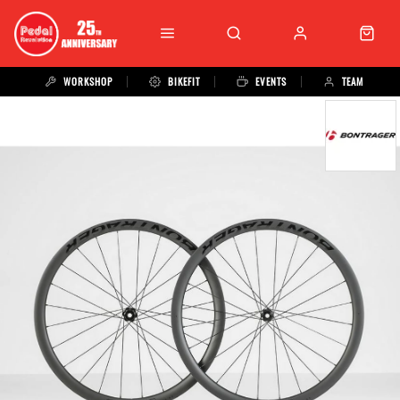
WORKSHOP
BIKEFIT
EVENTS
TEAM