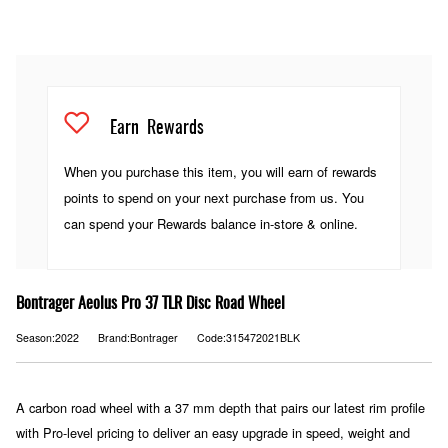
Earn
Rewards
When you purchase this item, you will earn
of rewards
points to spend on your next purchase from us. You
can spend your Rewards balance in-store & online.
Bontrager Aeolus Pro 37 TLR Disc Road Wheel
Season:2022
Brand:Bontrager
Code:315472021BLK
A carbon road wheel with a 37 mm depth that pairs our latest rim profile
with Pro-level pricing to deliver an easy upgrade in speed, weight and