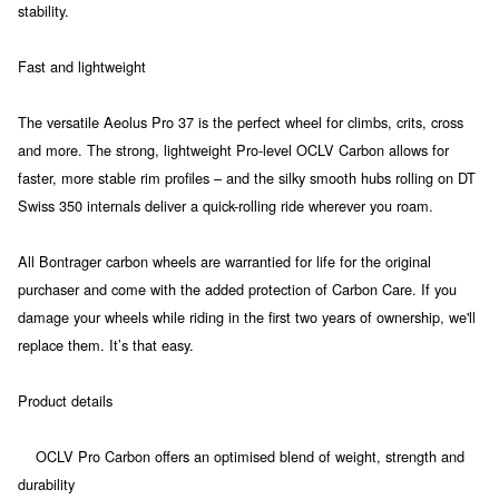
stability.
Fast and lightweight
The versatile Aeolus Pro 37 is the perfect wheel for climbs, crits, cross
and more. The strong, lightweight Pro-level OCLV Carbon allows for
faster, more stable rim profiles – and the silky smooth hubs rolling on DT
Swiss 350 internals deliver a quick-rolling ride wherever you roam.
All Bontrager carbon wheels are warrantied for life for the original
purchaser and come with the added protection of Carbon Care. If you
damage your wheels while riding in the first two years of ownership, we'll
replace them. It’s that easy.
Product details
OCLV Pro Carbon offers an optimised blend of weight, strength and
durability