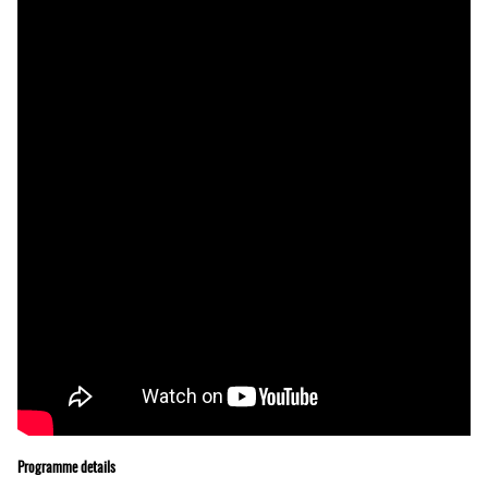
Programme details