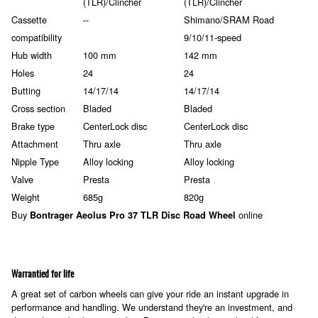
(TLR)/Clincher
(TLR)/Clincher
Cassette
--
Shimano/SRAM Road
compatibility
9/10/11-speed
Hub width
100 mm
142 mm
Holes
24
24
Butting
14/17/14
14/17/14
Cross section
Bladed
Bladed
Brake type
CenterLock disc
CenterLock disc
Attachment
Thru axle
Thru axle
Nipple Type
Alloy locking
Alloy locking
Valve
Presta
Presta
Weight
685g
820g
Buy
online
Bontrager Aeolus Pro 37 TLR Disc Road Wheel
Warrantied for life
A great set of carbon wheels can give your ride an instant upgrade in
performance and handling. We understand they're an investment, and