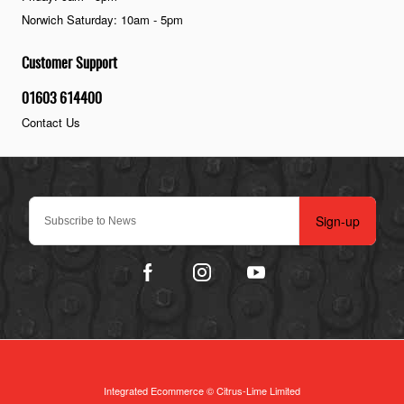
Norwich Saturday: 10am - 5pm
Customer Support
01603 614400
Contact Us
Sign-up
Integrated Ecommerce ©
Citrus-Lime Limited