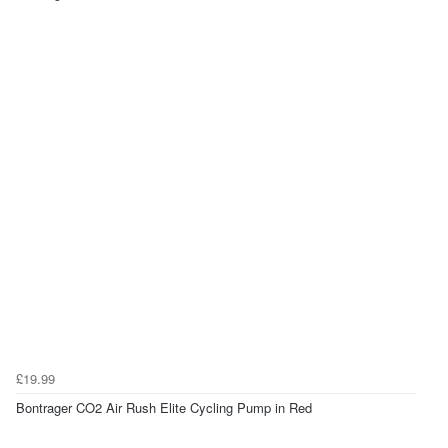
£19.99
Bontrager CO2 Air Rush Elite Cycling Pump in Red