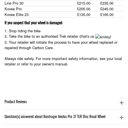
Line Pro 30
£215.00
£235.00
Kovee Pro
£205.00
£245.00
Kovee Elite 23
£135.00
£165.00
If you suspect that your wheel is damaged:
1. Stop riding the bike
2. Take the bike to an authorised Trek retailer (that's us
)
3. Your retailer will initiate the process to have your wheel replaced or
repaired through Carbon Care.
Always ride safely. For more important safety information, see your local
retailer or refer to your owner's manual.
Product Reviews
Question(s) answered about Bontrager Aeolus Pro 37 TLR Disc Road Wheel