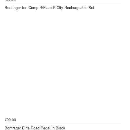
Bontrager Ion Comp R/Flare R City Rechargeable Set
£99.99
Bontrager Elite Road Pedal In Black