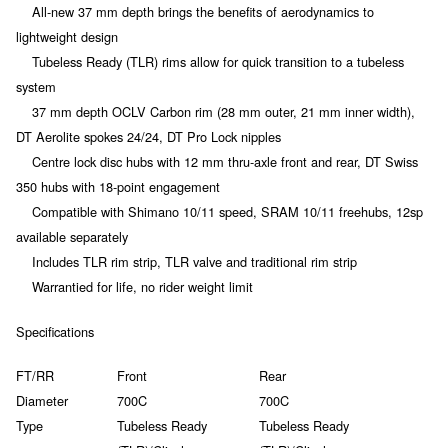
All-new 37 mm depth brings the benefits of aerodynamics to
lightweight design
Tubeless Ready (TLR) rims allow for quick transition to a tubeless
system
37 mm depth OCLV Carbon rim (28 mm outer, 21 mm inner width),
DT Aerolite spokes 24/24, DT Pro Lock nipples
Centre lock disc hubs with 12 mm thru-axle front and rear, DT Swiss
350 hubs with 18-point engagement
Compatible with Shimano 10/11 speed, SRAM 10/11 freehubs, 12sp
available separately
Includes TLR rim strip, TLR valve and traditional rim strip
Warrantied for life, no rider weight limit
Specifications
FT/RR
Front
Rear
Diameter
700C
700C
Type
Tubeless Ready
Tubeless Ready