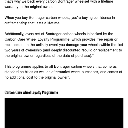
that's why we back every carbon Bontrager wheelset with a lifetime
warranty to the original owner.
When you buy Bontrager carbon wheels, you're buying confidence in
craftsmanship that lasts a lifetime.
Additionally, every set of Bontrager carbon wheels is backed by the
Carbon Care Wheel Loyalty Programme, which provides free repair or
replacement in the unlikely event you damage your wheels within the first
two years of ownership (and deeply discounted rebuild or replacement to
the original owner regardless of the date of purchase).*
This programme applies to all Bontrager carbon wheels that come as
standard on bikes as well as aftermarket wheel purchases, and comes at
no additional cost to the original owner*.
Carbon Care Wheel Loyalty Programme