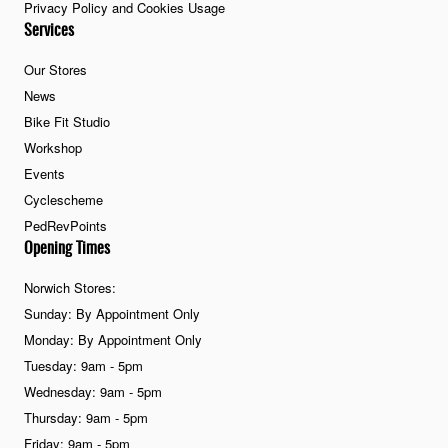
Privacy Policy and Cookies Usage
Services
Our Stores
News
Bike Fit Studio
Workshop
Events
Cyclescheme
PedRevPoints
Opening Times
Norwich Stores:
Sunday: By Appointment Only
Monday: By Appointment Only
Tuesday: 9am - 5pm
Wednesday: 9am - 5pm
Thursday: 9am - 5pm
Friday: 9am - 5pm