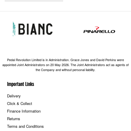
Pedal Revolution Limited is in Administration. Grace Jones and David Perkins were
appointed Joint Administrators on 20 May 2026. The Joint Administrators act as agents of
the Company and without personal liability.
Important Links
Delivery
Click & Collect
Finance Information
Returns
Terms and Conditions