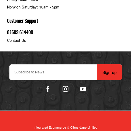
Norwich Saturday: 10am - 5pm
Customer Support
01603 614400
Contact Us
Sign-up
Integrated Ecommerce ©
Citrus-Lime Limited