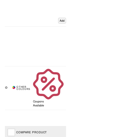
Add
Coupons
Available
COMPARE PRODUCT