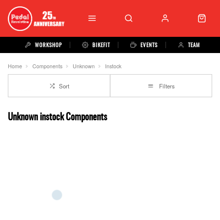
WORKSHOP
BIKEFIT
EVENTS
TEAM
Home
Components
Unknown
Instock
Sort
Filters
Unknown instock Components