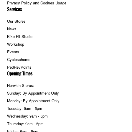
Privacy Policy and Cookies Usage
Services
Our Stores
News
Bike Fit Studio
Workshop
Events
Cyclescheme
PedRevPoints
Opening Times
Norwich Stores:
Sunday: By Appointment Only
Monday: By Appointment Only
Tuesday: 9am - 5pm
Wednesday: 9am - 5pm
Thursday: 9am - 5pm
Friday: 9am - 5pm