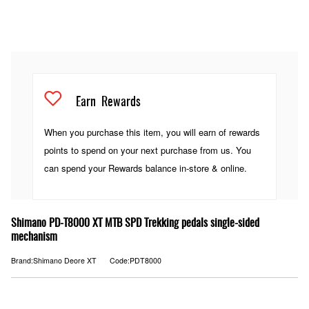
Earn
Rewards
When you purchase this item, you will earn
of rewards
points to spend on your next purchase from us. You
can spend your Rewards balance in-store & online.
Shimano PD-T8000 XT MTB SPD Trekking pedals single-sided
mechanism
Brand:Shimano Deore XT
Code:PDT8000