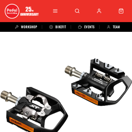
WORKSHOP
BIKEFIT
EVENTS
TEAM