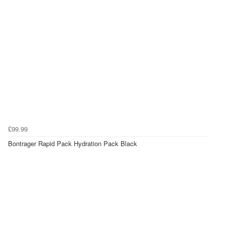
£99.99
Bontrager Rapid Pack Hydration Pack Black