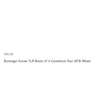
£99.99
Bontrager Kovee TLR Boost 27.5 Centerlock Disc MTB Wheel