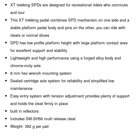
XT trekking SPDs are designed for recreational riders who commute
and tour
This XT trekking pedal combines SPD mechanism on one side and a
stable platform pedal body and pins on the other, you can ride with
cleats or normal shoes
SPD has low profile platform height with large platform contact area
for excellent support and stability
Lightweight and high performance using a forged alloy body and
chrome-moly axle
8 mm hex wrench mounting system
Sealed cartridge axle system for reliability and simplified low
maintenance
Easy entry system with tension adjustment provides plenty of support
and holds the cleat firmly in place
built in reflectors
Includes SM-SH56 multi release cleat
Weight: 392 g per pair