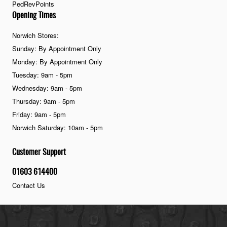
PedRevPoints
Opening Times
Norwich Stores:
Sunday: By Appointment Only
Monday: By Appointment Only
Tuesday: 9am - 5pm
Wednesday: 9am - 5pm
Thursday: 9am - 5pm
Friday: 9am - 5pm
Norwich Saturday: 10am - 5pm
Customer Support
01603 614400
Contact Us