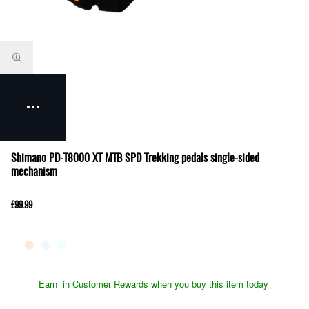
Shimano PD-T8000 XT MTB SPD Trekking pedals single-sided
mechanism
£99.99
Earn
in Customer Rewards when you buy this item today