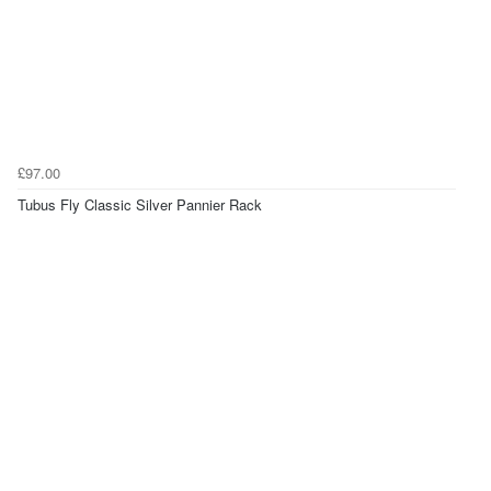
£97.00
Tubus Fly Classic Silver Pannier Rack