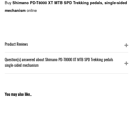
Buy
Shimano PD-T8000 XT MTB SPD Trekking pedals, single-sided
online
mechanism
Product Reviews
Question(s) answered about Shimano PD-T8000 XT MTB SPD Trekking pedals
single-sided mechanism
You may also like...