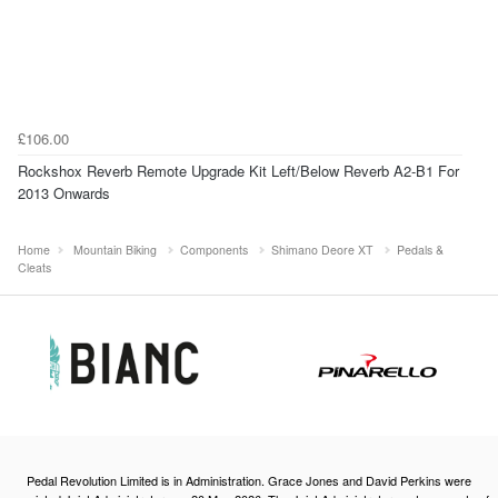
£106.00
Rockshox Reverb Remote Upgrade Kit Left/Below Reverb A2-B1 For
2013 Onwards
Home
Mountain Biking
Components
Shimano Deore XT
Pedals &
Cleats
Pedal Revolution Limited is in Administration. Grace Jones and David Perkins were