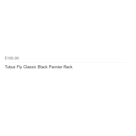
£100.00
Tubus Fly Classic Black Pannier Rack