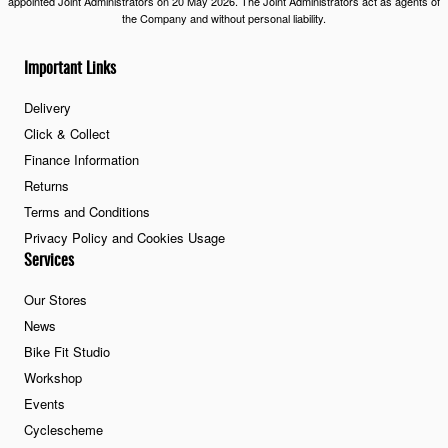
appointed Joint Administrators on 20 May 2026. The Joint Administrators act as agents of
the Company and without personal liability.
Important Links
Delivery
Click & Collect
Finance Information
Returns
Terms and Conditions
Privacy Policy and Cookies Usage
Services
Our Stores
News
Bike Fit Studio
Workshop
Events
Cyclescheme