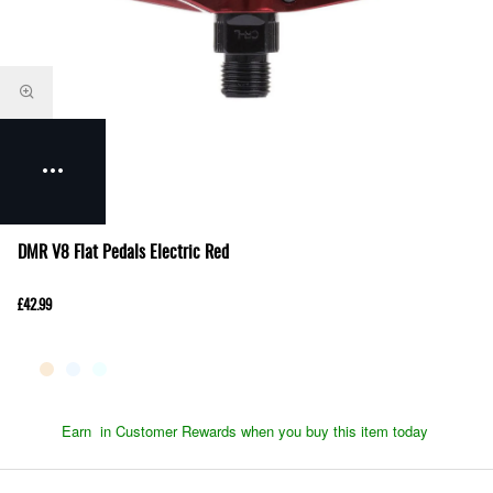
DMR V8 Flat Pedals Electric Red
£42.99
Earn
in Customer Rewards when you buy this item today