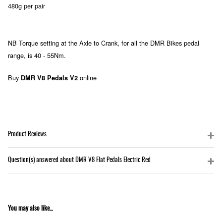
480g per pair
NB Torque setting at the Axle to Crank, for all the DMR Bikes pedal
range, is 40 - 55Nm.
Buy
online
DMR V8 Pedals V2
Product Reviews
Question(s) answered about DMR V8 Flat Pedals Electric Red
You may also like...