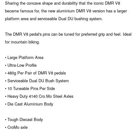
Sharing the concave shape and durability that the iconic DMR V8
became famous for, the new aluminium DMR V8 version has a larger
platform area and serviceable Dual DU bushing system.
The DMR V8 pedal's pins can be tuned for preferred grip and feel. Ideal
for mountain biking.
• Large Platform Area
• Ultra-Low Profile
• 480g Per Pair of DMR V8 pedals
• Serviceable Dual DU Bush System
• 10 Tuneable Pins Per Side
• Heavy Duty 4140 Cro.Mo Steel Axles
• Die Cast Aluminium Body
• Tough Diecast Body
• CroMo axle