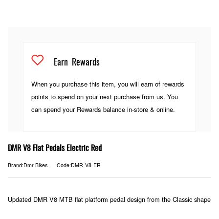
Earn
Rewards
When you purchase this item, you will earn
of rewards
points to spend on your next purchase from us. You
can spend your Rewards balance in-store & online.
DMR V8 Flat Pedals Electric Red
Brand:Dmr Bikes
Code:DMR-V8-ER
Updated DMR V8 MTB flat platform pedal design from the Classic shape