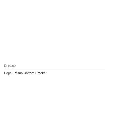
£110.00
Hope Fatsno Bottom Bracket