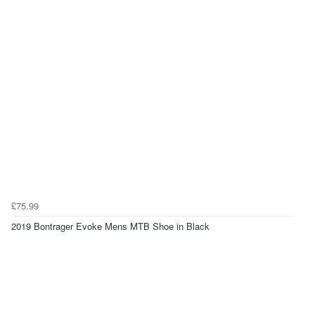
£75.99
2019 Bontrager Evoke Mens MTB Shoe in Black