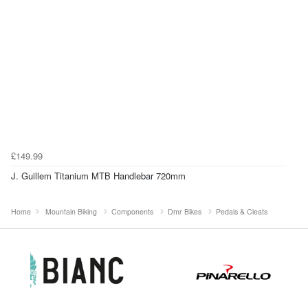
£149.99
J. Guillem Titanium MTB Handlebar 720mm
Home
Mountain Biking
Components
Dmr Bikes
Pedals & Cleats