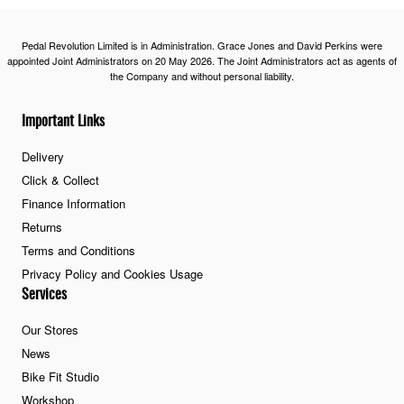
Pedal Revolution Limited is in Administration. Grace Jones and David Perkins were
appointed Joint Administrators on 20 May 2026. The Joint Administrators act as agents of
the Company and without personal liability.
Important Links
Delivery
Click & Collect
Finance Information
Returns
Terms and Conditions
Privacy Policy and Cookies Usage
Services
Our Stores
News
Bike Fit Studio
Workshop