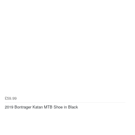
£59.99
2019 Bontrager Katan MTB Shoe in Black