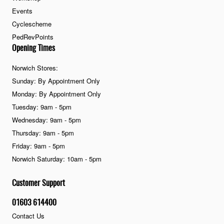
Events
Cyclescheme
PedRevPoints
Opening Times
Norwich Stores:
Sunday: By Appointment Only
Monday: By Appointment Only
Tuesday: 9am - 5pm
Wednesday: 9am - 5pm
Thursday: 9am - 5pm
Friday: 9am - 5pm
Norwich Saturday: 10am - 5pm
Customer Support
01603 614400
Contact Us