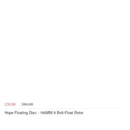
£60.00
£30.00
Hope Floating Disc - 160MM 6 Bolt-Float Rotor