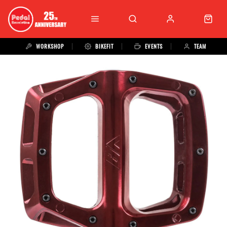
WORKSHOP
BIKEFIT
EVENTS
TEAM