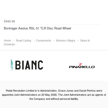
£949.99
Bontrager Aeolus RSL 51 TLR Disc Road Wheel
Home
Road Cycling
Components
Shimano Ultegra
Gears &
Drivetrain
Pedal Revolution Limited is in Administration. Grace Jones and David Perkins were
appointed Joint Administrators on 20 May 2026. The Joint Administrators act as agents of
the Company and without personal liability.