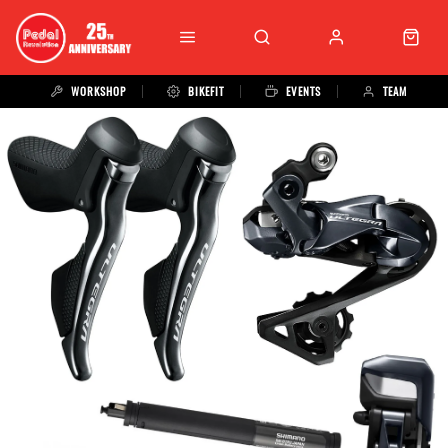
WORKSHOP
BIKEFIT
EVENTS
TEAM