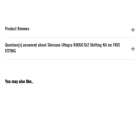
Product Reviews
Question(s) answered about Shimano Ultegra R8050 Di2 Shifting Kit inc FREE
FITTING
You may also like...