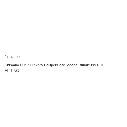
£1213.99
Shimano R9120 Levers Callipers and Mechs Bundle inc FREE
FITTING