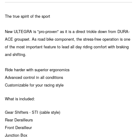
The true spirit of the sport
New ULTEGRA is "pro-proven" as it is a direct trickle down from DURA-
ACE groupset. As road bike component, the stress-free operation is one
of the most important feature to lead all day riding comfort with braking
and shifting.
Ride harder with superior ergonomics
Advanced control in all conditions
Customizable for your racing style
What is included:
Gear Shifters - STI (cable style)
Rear Derailleurs
Front Derailleur
Junction Box