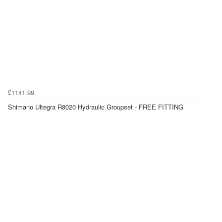
£1141.99
Shimano Ultegra R8020 Hydraulic Groupset - FREE FITTING