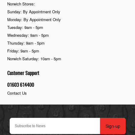
Norwich Stores:
Sunday: By Appointment Only
Monday: By Appointment Only
Tuesday: 9am - 5pm
Wednesday: 9am - 5pm
Thursday: 9am - 5pm
Friday: 9am - 5pm
Norwich Saturday: 10am - 5pm
Customer Support
01603 614400
Contact Us
Sign-up