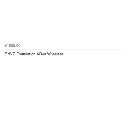
£1800.00
ENVE Foundation AR40 Wheelset