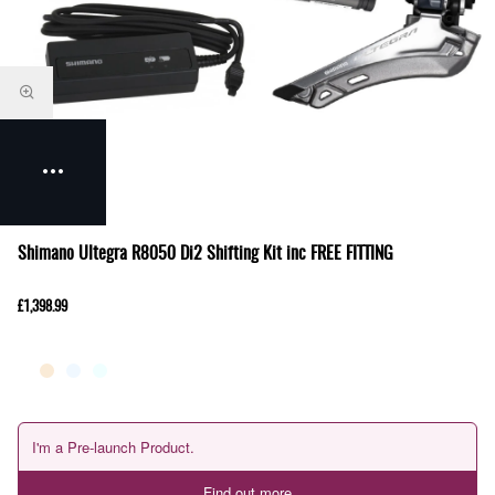
Shimano Ultegra R8050 Di2 Shifting Kit inc FREE FITTING
£1,398.99
I'm a Pre-launch Product.
Find out more