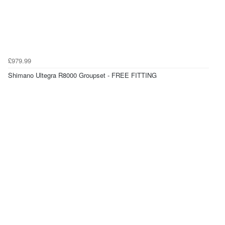
£979.99
Shimano Ultegra R8000 Groupset - FREE FITTING