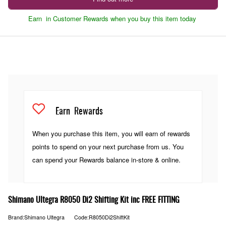
Earn
in Customer Rewards when you buy this item today
Earn
Rewards
When you purchase this item, you will earn
of rewards
points to spend on your next purchase from us. You
can spend your Rewards balance in-store & online.
Shimano Ultegra R8050 Di2 Shifting Kit inc FREE FITTING
Brand:Shimano Ultegra
Code:R8050Di2ShiftKit