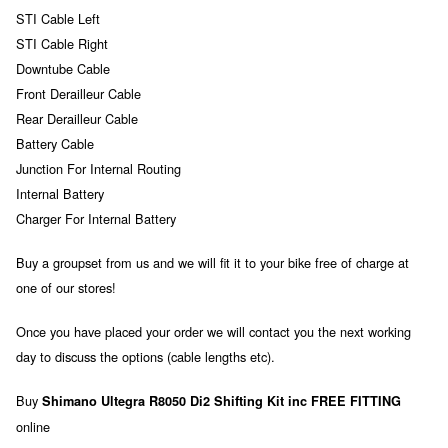
STI Cable Left
STI Cable Right
Downtube Cable
Front Derailleur Cable
Rear Derailleur Cable
Battery Cable
Junction For Internal Routing
Internal Battery
Charger For Internal Battery
Buy a groupset from us and we will fit it to your bike free of charge at
one of our stores!
Once you have placed your order we will contact you the next working
day to discuss the options (cable lengths etc).
Buy
Shimano Ultegra R8050 Di2 Shifting Kit inc FREE FITTING
online