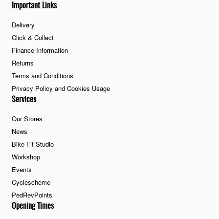
Important Links
Delivery
Click & Collect
Finance Information
Returns
Terms and Conditions
Privacy Policy and Cookies Usage
Services
Our Stores
News
Bike Fit Studio
Workshop
Events
Cyclescheme
PedRevPoints
Opening Times