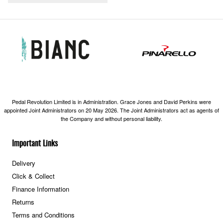
Pedal Revolution Limited is in Administration. Grace Jones and David Perkins were
appointed Joint Administrators on 20 May 2026. The Joint Administrators act as agents of
the Company and without personal liability.
Important Links
Delivery
Click & Collect
Finance Information
Returns
Terms and Conditions