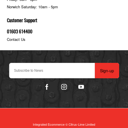
Norwich Saturday: 10am - 5pm
Customer Support
01603 614400
Contact Us
Sign-up
Integrated Ecommerce ©
Citrus-Lime Limited