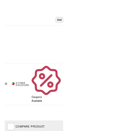
Add
Coupons
Available
COMPARE PRODUCT