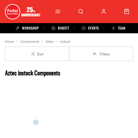
WORKSHOP
BIKEFIT
EVENTS
TEAM
Home
Components
Aztec
Instock
Sort
Filters
Aztec instock Components