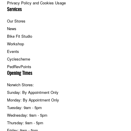
Privacy Policy and Cookies Usage
Services
Our Stores
News
Bike Fit Studio
Workshop
Events
Cyclescheme
PedRevPoints
Opening Times
Norwich Stores:
Sunday: By Appointment Only
Monday: By Appointment Only
Tuesday: 9am - 5pm
Wednesday: 9am - 5pm
Thursday: 9am - 5pm
Friday: 9am - 5pm