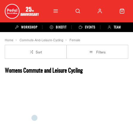
WORKSHOP
BIKEFIT
EVENTS
TEAM
Home
Commute-And-Leisure-Cycling
Female
Sort
Filters
Womens Commute and Leisure Cycling