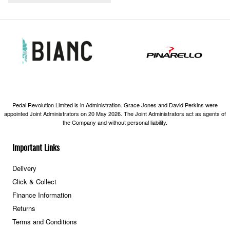
Pedal Revolution Limited is in Administration. Grace Jones and David Perkins were
appointed Joint Administrators on 20 May 2026. The Joint Administrators act as agents of
the Company and without personal liability.
Important Links
Delivery
Click & Collect
Finance Information
Returns
Terms and Conditions