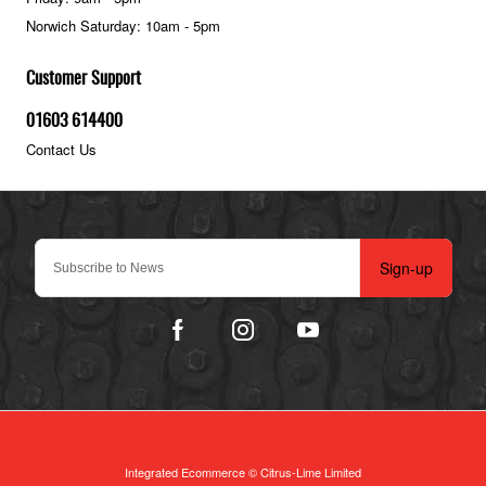
Norwich Saturday: 10am - 5pm
Customer Support
01603 614400
Contact Us
Sign-up
Integrated Ecommerce ©
Citrus-Lime Limited