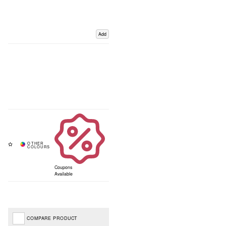
Add
Coupons
Available
COMPARE PRODUCT