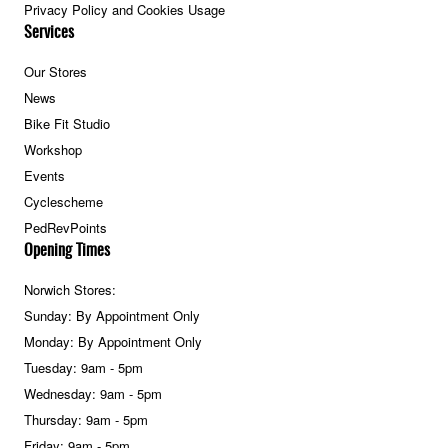
Privacy Policy and Cookies Usage
Services
Our Stores
News
Bike Fit Studio
Workshop
Events
Cyclescheme
PedRevPoints
Opening Times
Norwich Stores:
Sunday: By Appointment Only
Monday: By Appointment Only
Tuesday: 9am - 5pm
Wednesday: 9am - 5pm
Thursday: 9am - 5pm
Friday: 9am - 5pm