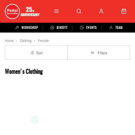
WORKSHOP
BIKEFIT
EVENTS
TEAM
Home
Clothing
Female
Sort
Filters
Women's Clothing