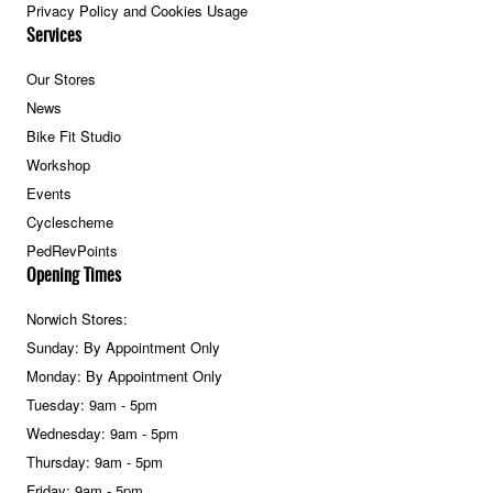
Privacy Policy and Cookies Usage
Services
Our Stores
News
Bike Fit Studio
Workshop
Events
Cyclescheme
PedRevPoints
Opening Times
Norwich Stores:
Sunday: By Appointment Only
Monday: By Appointment Only
Tuesday: 9am - 5pm
Wednesday: 9am - 5pm
Thursday: 9am - 5pm
Friday: 9am - 5pm