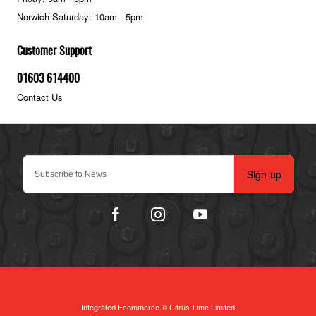
Norwich Saturday: 10am - 5pm
Customer Support
01603 614400
Contact Us
Sign-up
Integrated Ecommerce ©
Citrus-Lime Limited