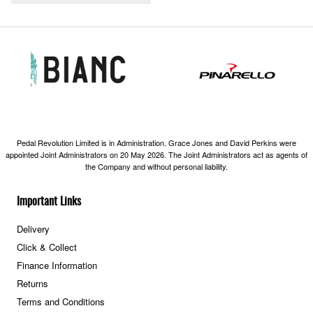
Pedal Revolution Limited is in Administration. Grace Jones and David Perkins were
appointed Joint Administrators on 20 May 2026. The Joint Administrators act as agents of
the Company and without personal liability.
Important Links
Delivery
Click & Collect
Finance Information
Returns
Terms and Conditions