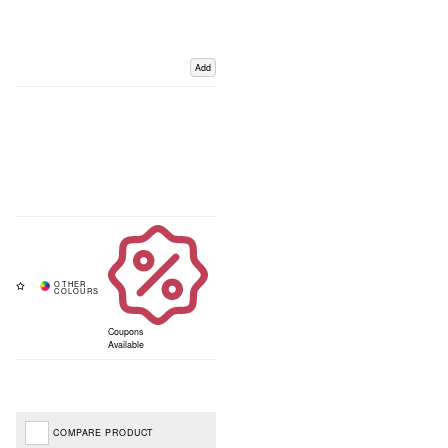
Add
Coupons
Available
COMPARE PRODUCT