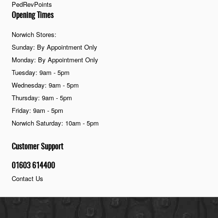
PedRevPoints
Opening Times
Norwich Stores:
Sunday: By Appointment Only
Monday: By Appointment Only
Tuesday: 9am - 5pm
Wednesday: 9am - 5pm
Thursday: 9am - 5pm
Friday: 9am - 5pm
Norwich Saturday: 10am - 5pm
Customer Support
01603 614400
Contact Us