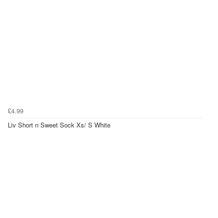
£4.99
Liv Short n Sweet Sock Xs/ S White