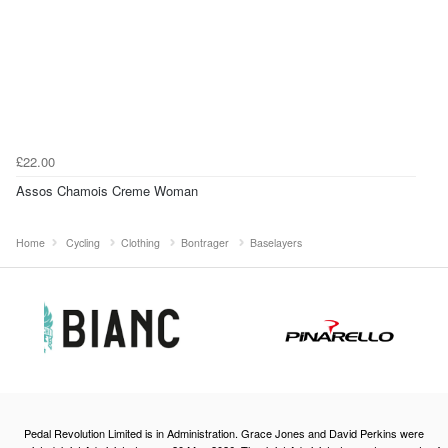
£22.00
Assos Chamois Creme Woman
Home
Cycling
Clothing
Bontrager
Baselayers
Pedal Revolution Limited is in Administration. Grace Jones and David Perkins were