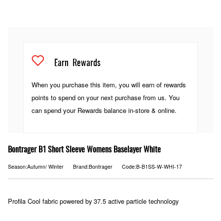
Earn
Rewards
When you purchase this item, you will earn
of rewards
points to spend on your next purchase from us. You
can spend your Rewards balance in-store & online.
Bontrager B1 Short Sleeve Womens Baselayer White
Season:Autumn/ Winter
Brand:Bontrager
Code:B-B1SS-W-WHI-17
Profila Cool fabric powered by 37.5 active particle technology