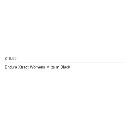
£19.99
Endura Xtract Womens Mitts in Black