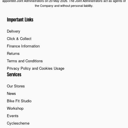
appointed Joint Administrators on 20 May 2026. The Joint Administrators act as agents of
the Company and without personal liability.
Important Links
Delivery
Click & Collect
Finance Information
Returns
Terms and Conditions
Privacy Policy and Cookies Usage
Services
Our Stores
News
Bike Fit Studio
Workshop
Events
Cyclescheme