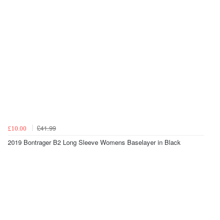
£41.99
£10.00
2019 Bontrager B2 Long Sleeve Womens Baselayer in Black