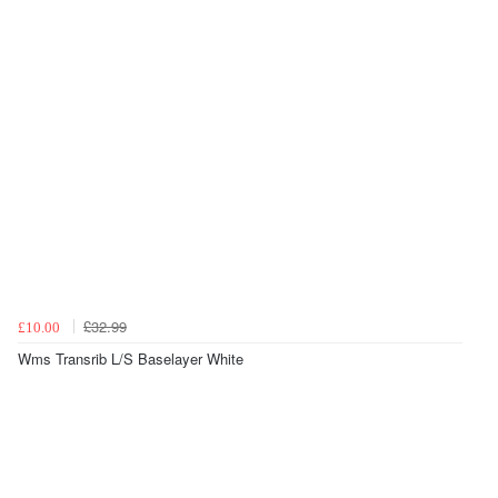
£32.99
£10.00
Wms Transrib L/S Baselayer White