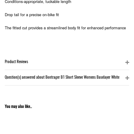
Conditions-appropriate, tuckable length
Drop tail for a precise on-bike fit
The fitted cut provides a streamlined body fit for enhanced performance
Product Reviews
Question(s) answered about Bontrager B1 Short Sleeve Womens Baselayer White
You may also like...