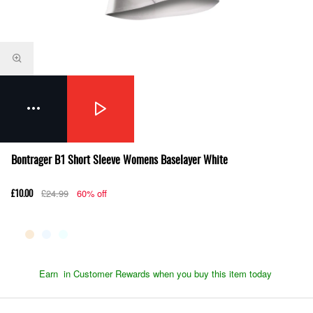
Bontrager B1 Short Sleeve Womens Baselayer White
£24.99
60% off
£10.00
Earn
in Customer Rewards when you buy this item today