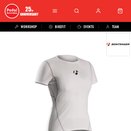
WORKSHOP
BIKEFIT
EVENTS
TEAM