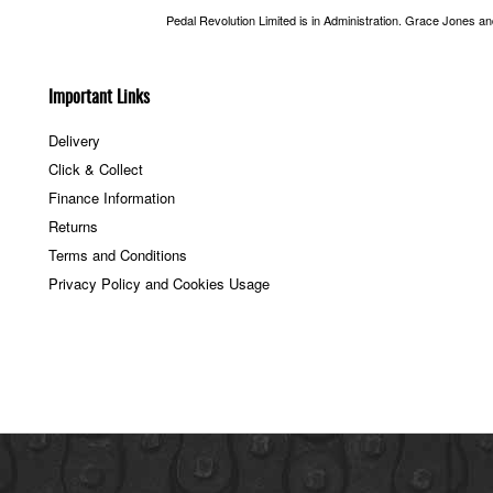
Pedal Revolution Limited is in Administration. Grace Jones a
Important Links
Delivery
Click & Collect
Finance Information
Returns
Terms and Conditions
Privacy Policy and Cookies Usage