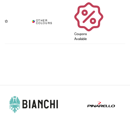
Coupons
Available