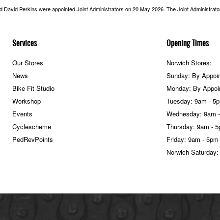
nd David Perkins were appointed Joint Administrators on 20 May 2026. The Joint Administrators
Services
Opening Times
Our Stores
Norwich Stores:
News
Sunday: By Appoi
Bike Fit Studio
Monday: By Appoi
Workshop
Tuesday: 9am - 5
Events
Wednesday: 9am 
Cyclescheme
Thursday: 9am - 
PedRevPoints
Friday: 9am - 5pm
Norwich Saturday: