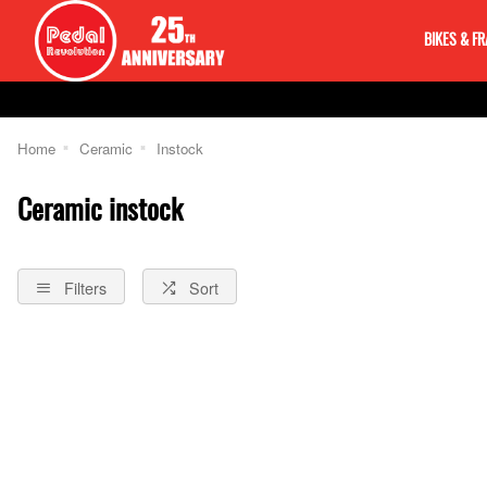
BIKES & F
Home
Ceramic
Instock
Ceramic instock
Filters
Sort