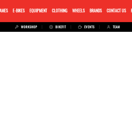
RAMES
E-BIKES
EQUIPMENT
CLOTHING
WHEELS
BRANDS
CONTACT US
WORKSHOP
BIKEFIT
EVENTS
TEAM