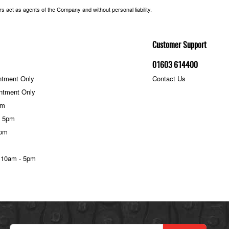
 act as agents of the Company and without personal liability.
Customer Support
01603 614400
ntment Only
Contact Us
ntment Only
pm
- 5pm
5pm
 10am - 5pm