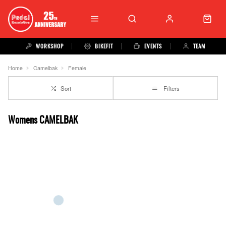
WORKSHOP
BIKEFIT
EVENTS
TEAM
Home
Camelbak
Female
Sort
Filters
Womens CAMELBAK