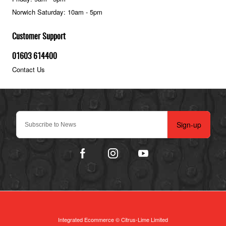
Norwich Saturday: 10am - 5pm
Customer Support
01603 614400
Contact Us
Sign-up
Integrated Ecommerce ©
Citrus-Lime Limited