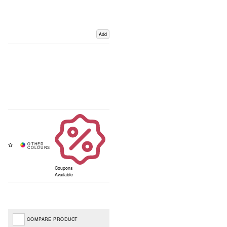
Add
Coupons
Available
COMPARE PRODUCT