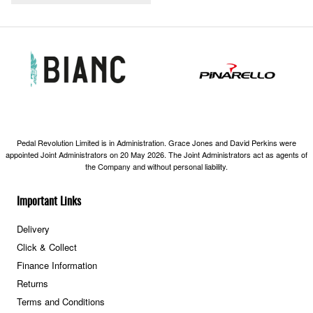
Pedal Revolution Limited is in Administration. Grace Jones and David Perkins were
appointed Joint Administrators on 20 May 2026. The Joint Administrators act as agents of
the Company and without personal liability.
Important Links
Delivery
Click & Collect
Finance Information
Returns
Terms and Conditions