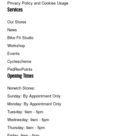
Privacy Policy and Cookies Usage
Services
Our Stores
News
Bike Fit Studio
Workshop
Events
Cyclescheme
PedRevPoints
Opening Times
Norwich Stores:
Sunday: By Appointment Only
Monday: By Appointment Only
Tuesday: 9am - 5pm
Wednesday: 9am - 5pm
Thursday: 9am - 5pm
Friday: 9am - 5pm