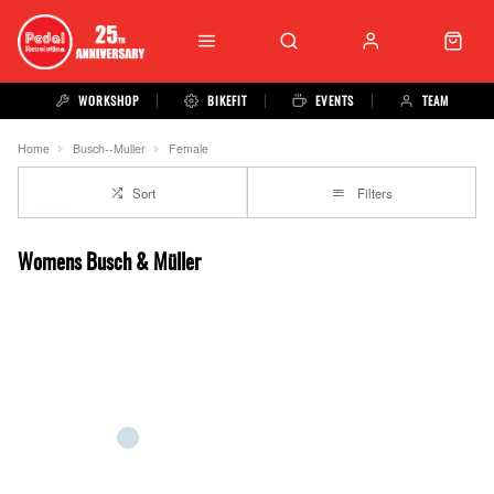
WORKSHOP
BIKEFIT
EVENTS
TEAM
Home
Busch--Muller
Female
Sort
Filters
Womens Busch & Müller