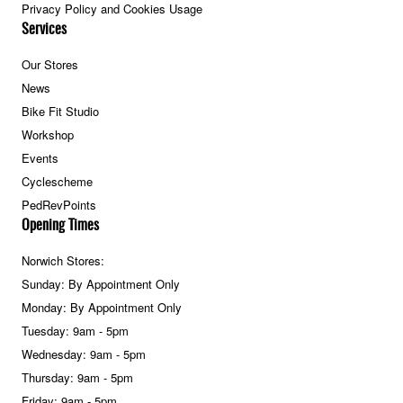
Privacy Policy and Cookies Usage
Services
Our Stores
News
Bike Fit Studio
Workshop
Events
Cyclescheme
PedRevPoints
Opening Times
Norwich Stores:
Sunday: By Appointment Only
Monday: By Appointment Only
Tuesday: 9am - 5pm
Wednesday: 9am - 5pm
Thursday: 9am - 5pm
Friday: 9am - 5pm