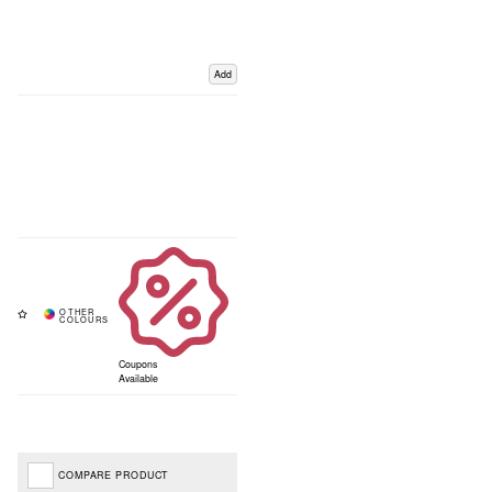
Add
Coupons
Available
COMPARE PRODUCT