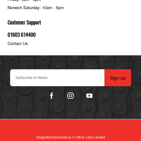
Norwich Saturday: 10am - 5pm
Customer Support
01603 614400
Contact Us
Sign-up
Integrated Ecommerce ©
Citrus-Lime Limited