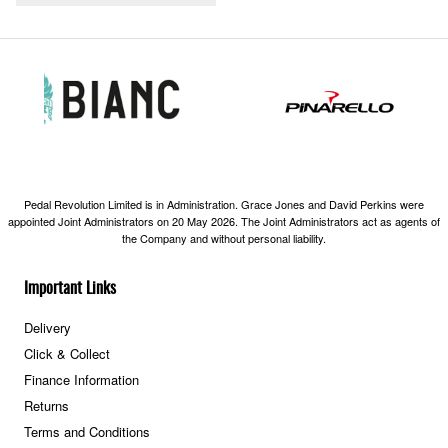
Pedal Revolution Limited is in Administration. Grace Jones and David Perkins were
appointed Joint Administrators on 20 May 2026. The Joint Administrators act as agents of
the Company and without personal liability.
Important Links
Delivery
Click & Collect
Finance Information
Returns
Terms and Conditions