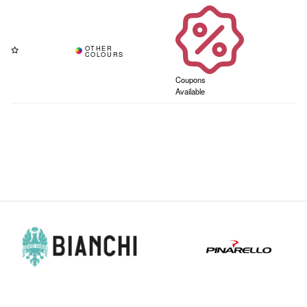
Coupons
Available