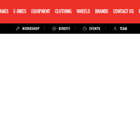
RAMES
E-BIKES
EQUIPMENT
CLOTHING
WHEELS
BRANDS
CONTACT US
WORKSHOP
BIKEFIT
EVENTS
TEAM