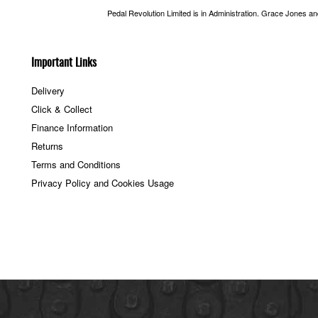
Pedal Revolution Limited is in Administration. Grace Jones a
Important Links
Delivery
Click & Collect
Finance Information
Returns
Terms and Conditions
Privacy Policy and Cookies Usage