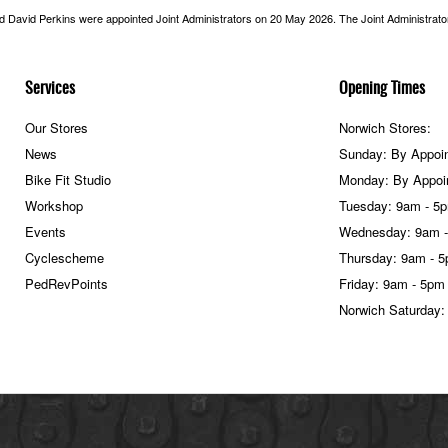
nd David Perkins were appointed Joint Administrators on 20 May 2026. The Joint Administrators
Services
Opening Times
Our Stores
Norwich Stores:
News
Sunday: By Appoi
Bike Fit Studio
Monday: By Appoi
Workshop
Tuesday: 9am - 5
Events
Wednesday: 9am 
Cyclescheme
Thursday: 9am - 
PedRevPoints
Friday: 9am - 5pm
Norwich Saturday: