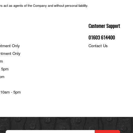
 act as agents of the Company and without personal liability.
Customer Support
01603 614400
ntment Only
Contact Us
ntment Only
pm
- 5pm
5pm
 10am - 5pm