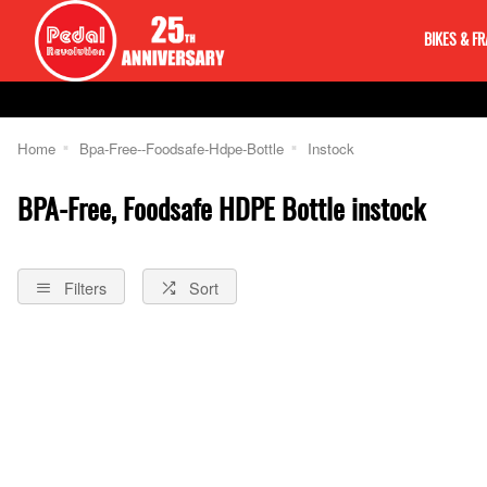
BIKES & F
Home
Bpa-Free--Foodsafe-Hdpe-Bottle
Instock
BPA-Free, Foodsafe HDPE Bottle instock
Filters
Sort