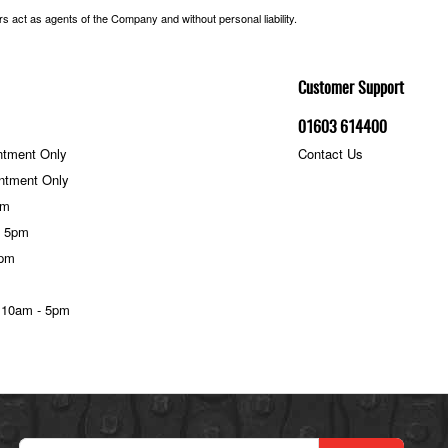
 act as agents of the Company and without personal liability.
Customer Support
01603 614400
ntment Only
Contact Us
ntment Only
pm
- 5pm
5pm
 10am - 5pm