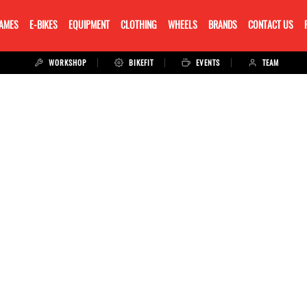
RAMES
E-BIKES
EQUIPMENT
CLOTHING
WHEELS
BRANDS
CONTACT US
WORKSHOP
BIKEFIT
EVENTS
TEAM