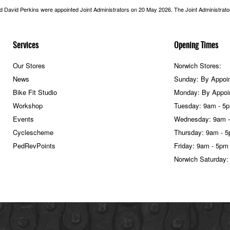
nd David Perkins were appointed Joint Administrators on 20 May 2026. The Joint Administrators
Services
Opening Times
Our Stores
Norwich Stores:
News
Sunday: By Appoi
Bike Fit Studio
Monday: By Appoi
Workshop
Tuesday: 9am - 5
Events
Wednesday: 9am 
Cyclescheme
Thursday: 9am - 
PedRevPoints
Friday: 9am - 5pm
Norwich Saturday: