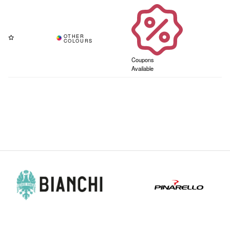
Coupons
Available