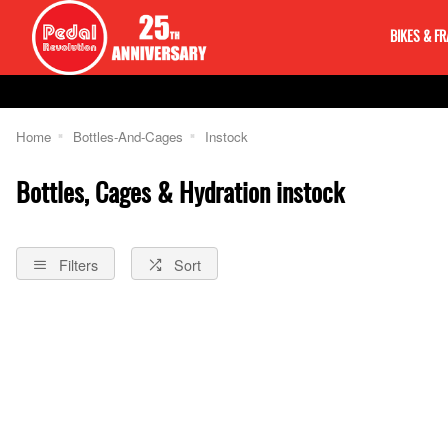
BIKES & F
Home
Bottles-And-Cages
Instock
Bottles, Cages & Hydration instock
Filters
Sort