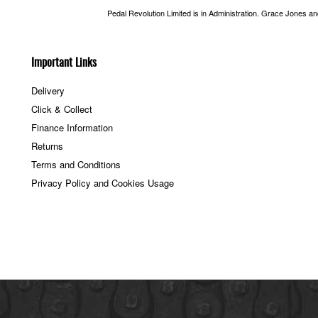
Pedal Revolution Limited is in Administration. Grace Jones a
Important Links
Delivery
Click & Collect
Finance Information
Returns
Terms and Conditions
Privacy Policy and Cookies Usage