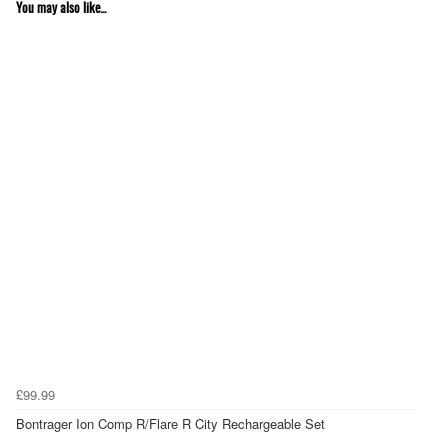
You may also like...
£99.99
Bontrager Ion Comp R/Flare R City Rechargeable Set