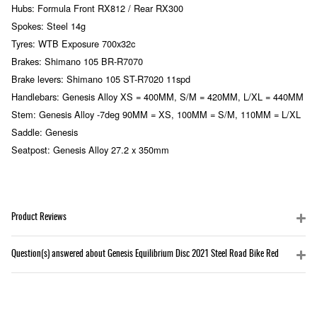
Hubs: Formula Front RX812 / Rear RX300
Spokes: Steel 14g
Tyres: WTB Exposure 700x32c
Brakes: Shimano 105 BR-R7070
Brake levers: Shimano 105 ST-R7020 11spd
Handlebars: Genesis Alloy XS = 400MM, S/M = 420MM, L/XL = 440MM
Stem: Genesis Alloy -7deg 90MM = XS, 100MM = S/M, 110MM = L/XL
Saddle: Genesis
Seatpost: Genesis Alloy 27.2 x 350mm
Product Reviews
Question(s) answered about Genesis Equilibrium Disc 2021 Steel Road Bike Red