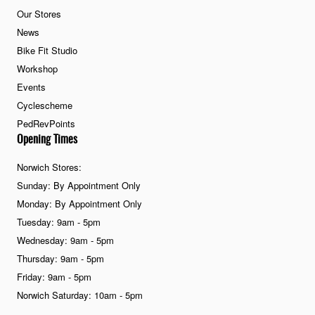
Our Stores
News
Bike Fit Studio
Workshop
Events
Cyclescheme
PedRevPoints
Opening Times
Norwich Stores:
Sunday: By Appointment Only
Monday: By Appointment Only
Tuesday: 9am - 5pm
Wednesday: 9am - 5pm
Thursday: 9am - 5pm
Friday: 9am - 5pm
Norwich Saturday: 10am - 5pm