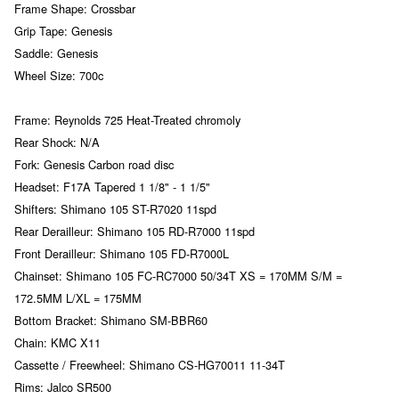
Frame Shape: Crossbar
Grip Tape: Genesis
Saddle: Genesis
Wheel Size: 700c
Frame: Reynolds 725 Heat-Treated chromoly
Rear Shock: N/A
Fork: Genesis Carbon road disc
Headset: F17A Tapered 1 1/8" - 1 1/5"
Shifters: Shimano 105 ST-R7020 11spd
Rear Derailleur: Shimano 105 RD-R7000 11spd
Front Derailleur: Shimano 105 FD-R7000L
Chainset: Shimano 105 FC-RC7000 50/34T XS = 170MM S/M =
172.5MM L/XL = 175MM
Bottom Bracket: Shimano SM-BBR60
Chain: KMC X11
Cassette / Freewheel: Shimano CS-HG70011 11-34T
Rims: Jalco SR500