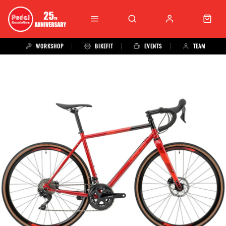
WORKSHOP
BIKEFIT
EVENTS
TEAM