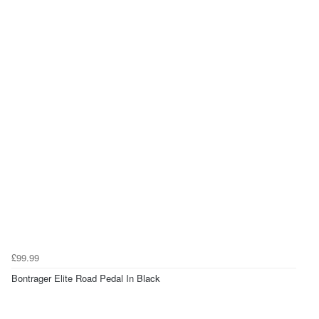
£99.99
Bontrager Elite Road Pedal In Black