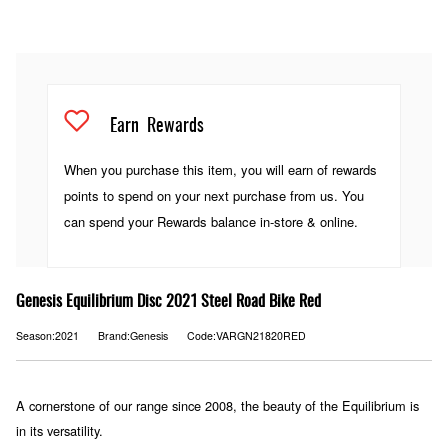
Earn
Rewards
When you purchase this item, you will earn
of rewards
points to spend on your next purchase from us. You
can spend your Rewards balance in-store & online.
Genesis Equilibrium Disc 2021 Steel Road Bike Red
Season:2021
Brand:Genesis
Code:VARGN21820RED
A cornerstone of our range since 2008, the beauty of the Equilibrium is
in its versatility.