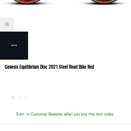
Genesis Equilibrium Disc 2021 Steel Road Bike Red
Earn
in Customer Rewards when you buy this item today