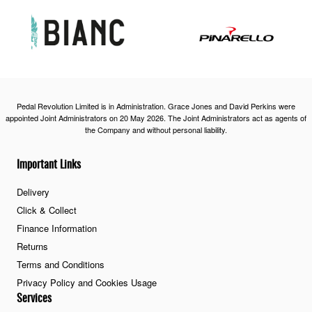
Pedal Revolution Limited is in Administration. Grace Jones and David Perkins were
appointed Joint Administrators on 20 May 2026. The Joint Administrators act as agents of
the Company and without personal liability.
Important Links
Delivery
Click & Collect
Finance Information
Returns
Terms and Conditions
Privacy Policy and Cookies Usage
Services