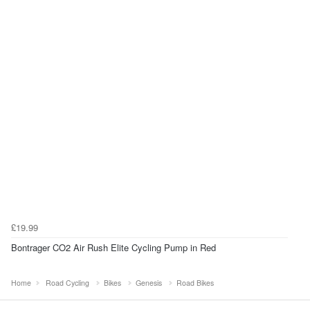
£19.99
Bontrager CO2 Air Rush Elite Cycling Pump in Red
Home
Road Cycling
Bikes
Genesis
Road Bikes