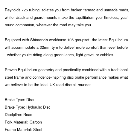
Reynolds 725 tubing isolates you from broken tarmac and unmade roads,
while┬árack and guard mounts make the Equilibrium your timeless, year-
round companion, wherever the road may take you.
Equipped with Shimano's workhorse 105 groupset, the latest Equilibrium
will accommodate a 32mm tyre to deliver more comfort than ever before
- whether you're riding along green lanes, light gravel or cobbles.
Proven Equilibrium geometry and practicality combined with a traditional
steel frame and confidence-inspiring disc brake performance makes what
we believe to be the ideal UK road disc all-rounder.
Brake Type: Disc
Brake Type: Hydraulic Disc
Discipline: Road
Fork Material: Carbon
Frame Material: Steel