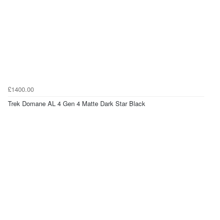
£1400.00
Trek Domane AL 4 Gen 4 Matte Dark Star Black