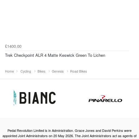
£1400.00
Trek Checkpoint ALR 4 Matte Keswick Green To Lichen
Home
Cycling
Bikes
Genesis
Road Bikes
Pedal Revolution Limited is in Administration. Grace Jones and David Perkins were
appointed Joint Administrators on 20 May 2026. The Joint Administrators act as agents of