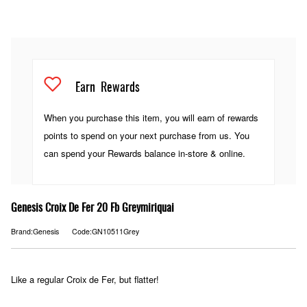
Earn
Rewards
When you purchase this item, you will earn
of rewards
points to spend on your next purchase from us. You
can spend your Rewards balance in-store & online.
Genesis Croix De Fer 20 Fb Greymiriquai
Brand:Genesis
Code:GN10511Grey
Like a regular Croix de Fer, but flatter!