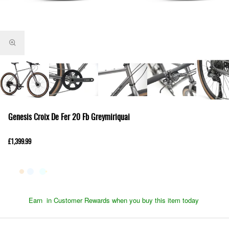
Genesis Croix De Fer 20 Fb Greymiriquai
£1,399.99
Earn
in Customer Rewards when you buy this item today