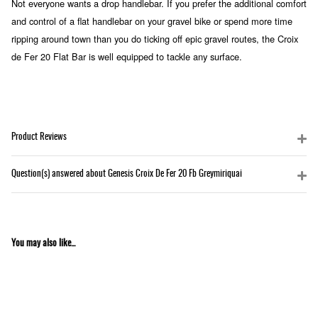
Not everyone wants a drop handlebar. If you prefer the additional comfort
and control of a flat handlebar on your gravel bike or spend more time
ripping around town than you do ticking off epic gravel routes, the Croix
de Fer 20 Flat Bar is well equipped to tackle any surface.
Product Reviews
Question(s) answered about Genesis Croix De Fer 20 Fb Greymiriquai
You may also like...