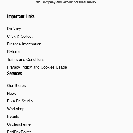
the Company and without personal liability.
Important Links
Delivery
Click & Collect
Finance Information
Returns
Terms and Conditions
Privacy Policy and Cookies Usage
Services
Our Stores
News
Bike Fit Studio
Workshop
Events
Cyclescheme
PedRevPoints