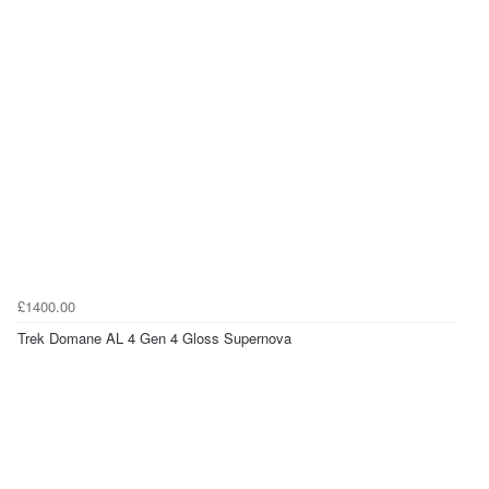
£1400.00
Trek Domane AL 4 Gen 4 Gloss Supernova