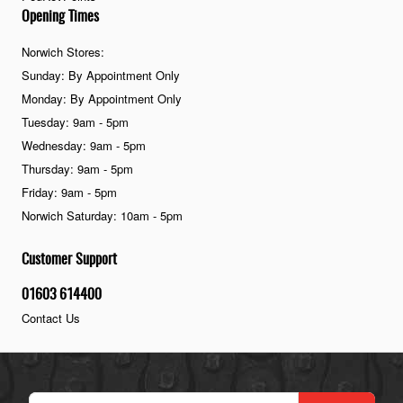
Opening Times
Norwich Stores:
Sunday: By Appointment Only
Monday: By Appointment Only
Tuesday: 9am - 5pm
Wednesday: 9am - 5pm
Thursday: 9am - 5pm
Friday: 9am - 5pm
Norwich Saturday: 10am - 5pm
Customer Support
01603 614400
Contact Us