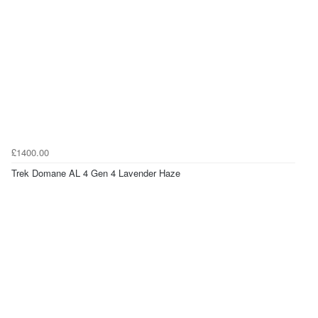
£1400.00
Trek Domane AL 4 Gen 4 Lavender Haze