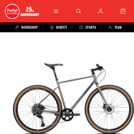
WORKSHOP
BIKEFIT
EVENTS
TEAM