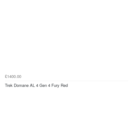
£1400.00
Trek Domane AL 4 Gen 4 Fury Red