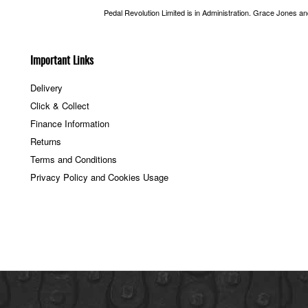
Pedal Revolution Limited is in Administration. Grace Jones a
Important Links
Delivery
Click & Collect
Finance Information
Returns
Terms and Conditions
Privacy Policy and Cookies Usage