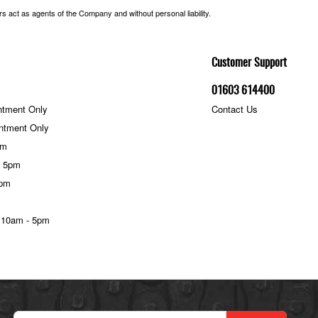
 act as agents of the Company and without personal liability.
Customer Support
01603 614400
ntment Only
Contact Us
ntment Only
pm
- 5pm
5pm
 10am - 5pm