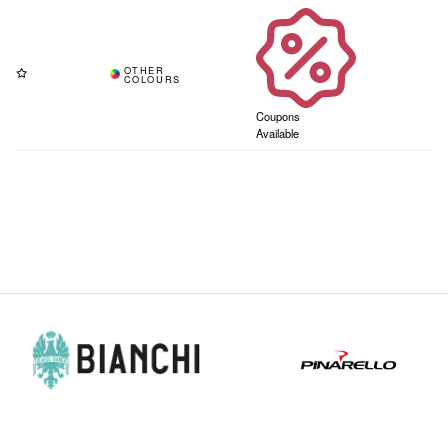
Coupons
Available