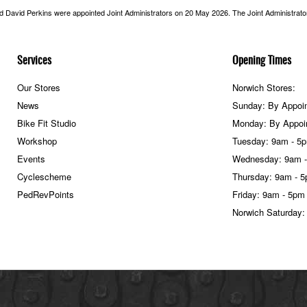
nd David Perkins were appointed Joint Administrators on 20 May 2026. The Joint Administrators
Services
Opening Times
Our Stores
Norwich Stores:
News
Sunday: By Appoi
Bike Fit Studio
Monday: By Appoi
Workshop
Tuesday: 9am - 5
Events
Wednesday: 9am 
Cyclescheme
Thursday: 9am - 
PedRevPoints
Friday: 9am - 5pm
Norwich Saturday: