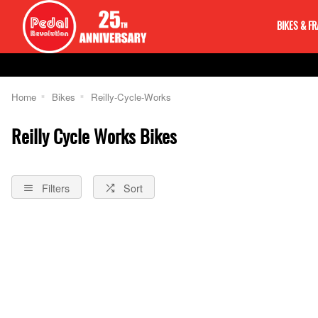
BIKES & F
Home
Bikes
Reilly-Cycle-Works
Reilly Cycle Works Bikes
Filters
Sort