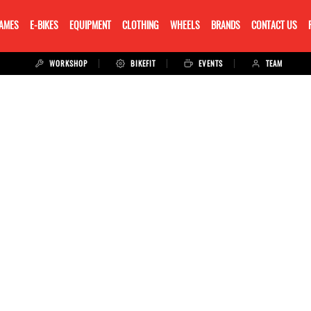
RAMES
E-BIKES
EQUIPMENT
CLOTHING
WHEELS
BRANDS
CONTACT US
WORKSHOP
BIKEFIT
EVENTS
TEAM