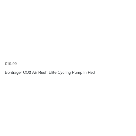
£19.99
Bontrager CO2 Air Rush Elite Cycling Pump in Red