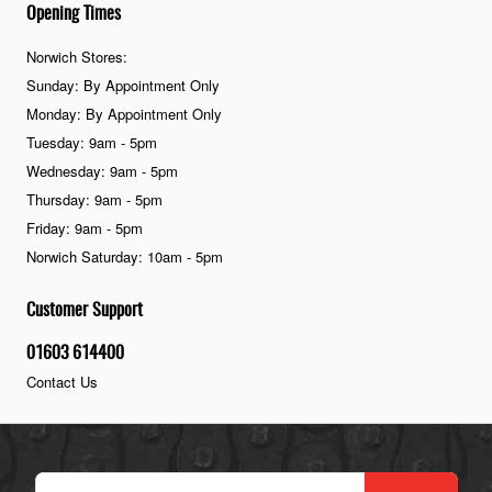
Opening Times
Norwich Stores:
Sunday: By Appointment Only
Monday: By Appointment Only
Tuesday: 9am - 5pm
Wednesday: 9am - 5pm
Thursday: 9am - 5pm
Friday: 9am - 5pm
Norwich Saturday: 10am - 5pm
Customer Support
01603 614400
Contact Us