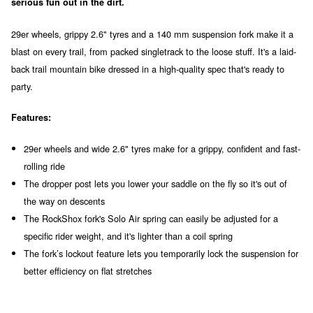
serious fun out in the dirt.
29er wheels, grippy 2.6" tyres and a 140 mm suspension fork make it a
blast on every trail, from packed singletrack to the loose stuff. It's a laid-
back trail mountain bike dressed in a high-quality spec that's ready to
party.
Features:
29er wheels and wide 2.6" tyres make for a grippy, confident and fast-
rolling ride
The dropper post lets you lower your saddle on the fly so it's out of
the way on descents
The RockShox fork's Solo Air spring can easily be adjusted for a
specific rider weight, and it's lighter than a coil spring
The fork’s lockout feature lets you temporarily lock the suspension for
better efficiency on flat stretches