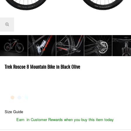
Trek Roscoe 8 Mountain Bike in Black Olive
Size Guide
Earn
in Customer Rewards when you buy this item today