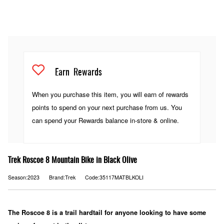
Earn
Rewards
When you purchase this item, you will earn
of rewards
points to spend on your next purchase from us. You
can spend your Rewards balance in-store & online.
Trek Roscoe 8 Mountain Bike in Black Olive
Season:2023
Brand:Trek
Code:35117MATBLKOLI
The Roscoe 8 is a trail hardtail for anyone looking to have some