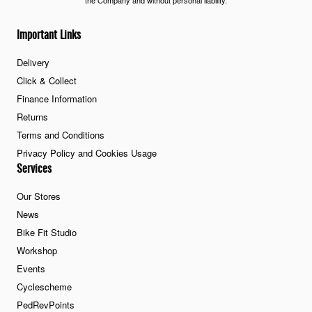
the Company and without personal liability.
Important Links
Delivery
Click & Collect
Finance Information
Returns
Terms and Conditions
Privacy Policy and Cookies Usage
Services
Our Stores
News
Bike Fit Studio
Workshop
Events
Cyclescheme
PedRevPoints