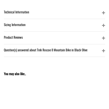
Technical Information
Sizing Information
Product Reviews
Question(s) answered about Trek Roscoe 8 Mountain Bike in Black Olive
You may also like...