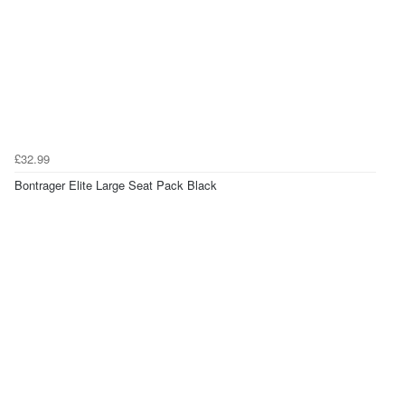
£32.99
Bontrager Elite Large Seat Pack Black