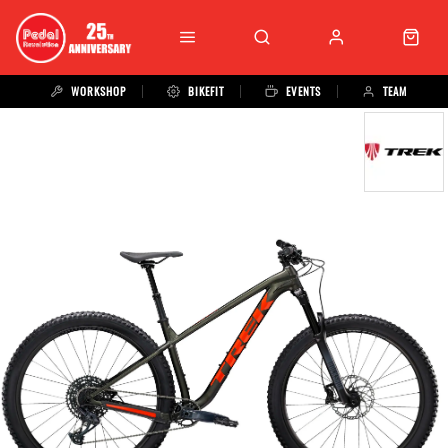
WORKSHOP
BIKEFIT
EVENTS
TEAM