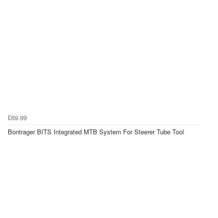
£69.99
Bontrager BITS Integrated MTB System For Steerer Tube Tool