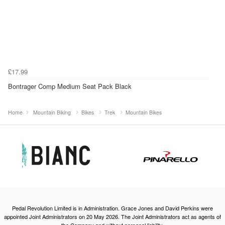
£17.99
Bontrager Comp Medium Seat Pack Black
Home
Mountain Biking
Bikes
Trek
Mountain Bikes
Pedal Revolution Limited is in Administration. Grace Jones and David Perkins were
appointed Joint Administrators on 20 May 2026. The Joint Administrators act as agents of