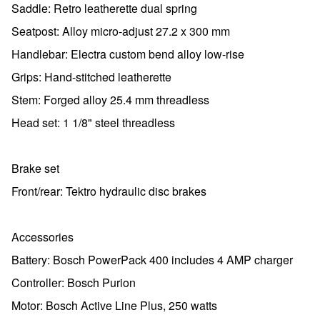
Saddle: Retro leatherette dual spring
Seatpost: Alloy micro-adjust 27.2 x 300 mm
Handlebar: Electra custom bend alloy low-rise
Grips: Hand-stitched leatherette
Stem: Forged alloy 25.4 mm threadless
Head set: 1 1/8" steel threadless
Brake set
Front/rear: Tektro hydraulic disc brakes
Accessories
Battery: Bosch PowerPack 400 includes 4 AMP charger
Controller: Bosch Purion
Motor: Bosch Active Line Plus, 250 watts