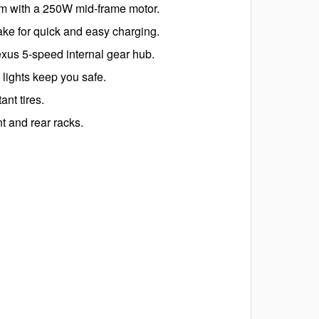
em with a 250W mid-frame motor.
e for quick and easy charging.
xus 5-speed internal gear hub.
lights keep you safe.
nt tires.
t and rear racks.