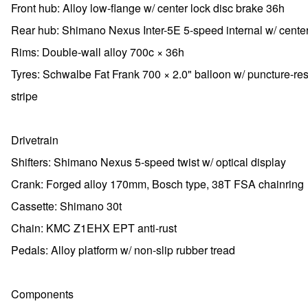
Front hub: Alloy low-flange w/ center lock disc brake 36h
Rear hub: Shimano Nexus Inter-5E 5-speed internal w/ center
Rims: Double-wall alloy 700c × 36h
Tyres: Schwalbe Fat Frank 700 × 2.0" balloon w/ puncture-res
stripe
Drivetrain
Shifters: Shimano Nexus 5-speed twist w/ optical display
Crank: Forged alloy 170mm, Bosch type, 38T FSA chainring
Cassette: Shimano 30t
Chain: KMC Z1EHX EPT anti-rust
Pedals: Alloy platform w/ non-slip rubber tread
Components