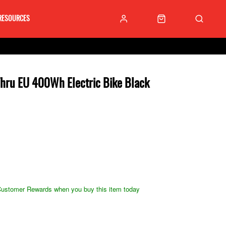
RESOURCES
 Thru EU 400Wh Electric Bike Black
ustomer Rewards when you buy this item today