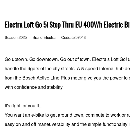
Electra Loft Go 5i Step Thru EU 400Wh Electric B
Season:2025
Brand:Electra
Code:5257048
Go uptown. Go downtown. Go out of town. Electra's Loft Go! 5i 
handle the rigors of the city streets. A 5-speed internal hub d
from the Bosch Active Line Plus motor give you the power to c
with confidence and stability.
It's right for you if...
You want an e-bike to get around town, commute to work or ru
easy on and off maneuverability and the simple functionality