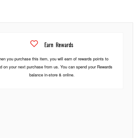
Earn
Rewards
en you purchase this item, you will earn
of rewards points to
d on your next purchase from us. You can spend your Rewards
balance in-store & online.