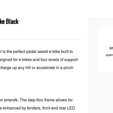
ike Black
Wh
is the perfect pedal-assist e-bike built to
spen
esigned for e-bikes and four levels of support
harge up any hill or accelerate in a pinch
n errands. The step-thru frame allows for
 is enhanced by fenders, front and rear LED