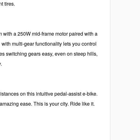
 tires.
m with a 250W mid-frame motor paired with a
ith multi-gear functionality lets you control
s switching gears easy, even on steep hills,
.
istances on this intuitive pedal-assist e-bike.
mazing ease. This is your city. Ride like it.