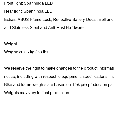
Front light: Spanninga LED
Rear light: Spanninga LED
Extras: ABUS Frame Lock, Reflective Battery Decal, Bell and
and Stainless Steel and Anti-Rust Hardware
Weight
Weight: 26.36 kg / 58 lbs
We reserve the right to make changes to the product informati
notice, including with respect to equipment, specifications, m
Bike and frame weights are based on Trek pre-production paint
Weights may vary in final production