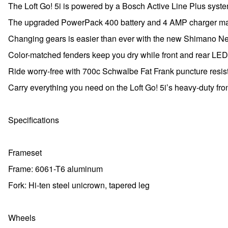
The Loft Go! 5i is powered by a Bosch Active Line Plus syst
The upgraded PowerPack 400 battery and 4 AMP charger mak
Changing gears is easier than ever with the new Shimano Ne
Color-matched fenders keep you dry while front and rear LED 
Ride worry-free with 700c Schwalbe Fat Frank puncture resista
Carry everything you need on the Loft Go! 5i’s heavy-duty fron
Specifications
Frameset
Frame: 6061-T6 aluminum
Fork: Hi-ten steel unicrown, tapered leg
Wheels