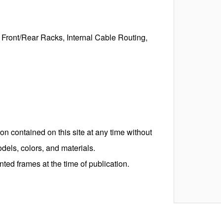
 Front/Rear Racks, Internal Cable Routing,
on contained on this site at any time without
odels, colors, and materials.
ed frames at the time of publication.