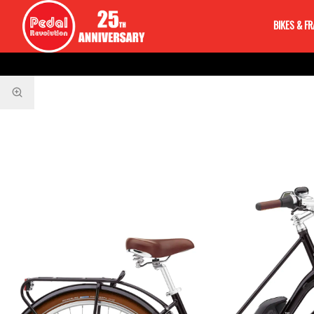
BIKES & F