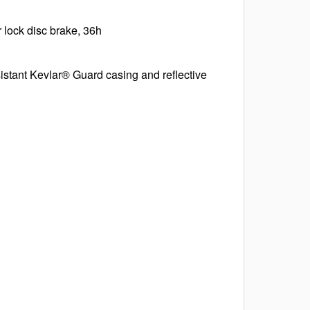
 lock disc brake, 36h
istant Kevlar® Guard casing and reflective