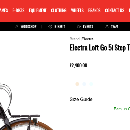
RAMES
E-BIKES
EQUIPMENT
CLOTHING
WHEELS
BRANDS
CONTACT US
WORKSHOP
BIKEFIT
EVENTS
TEAM
Electra
Electra Loft Go 5i Step
£2,400.00
Size Guide
Earn
in C