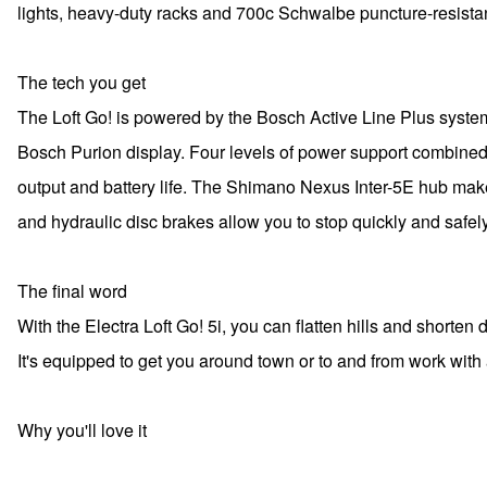
lights, heavy-duty racks and 700c Schwalbe puncture-resistant
The tech you get
The Loft Go! is powered by the Bosch Active Line Plus syste
Bosch Purion display. Four levels of power support combined w
output and battery life. The Shimano Nexus Inter-5E hub make
and hydraulic disc brakes allow you to stop quickly and safely
The final word
With the Electra Loft Go! 5i, you can flatten hills and shorten d
It's equipped to get you around town or to and from work with a
Why you'll love it