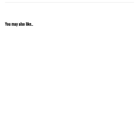
You may also like...