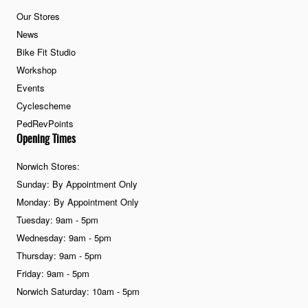
Our Stores
News
Bike Fit Studio
Workshop
Events
Cyclescheme
PedRevPoints
Opening Times
Norwich Stores:
Sunday: By Appointment Only
Monday: By Appointment Only
Tuesday: 9am - 5pm
Wednesday: 9am - 5pm
Thursday: 9am - 5pm
Friday: 9am - 5pm
Norwich Saturday: 10am - 5pm