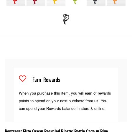
Earn
Rewards
When you purchase this item, you will earn
of rewards
points to spend on your next purchase from us. You
can spend your Rewards balance in-store & online.