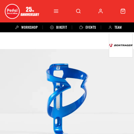
WORKSHOP
BIKEFIT
EVENTS
TEAM