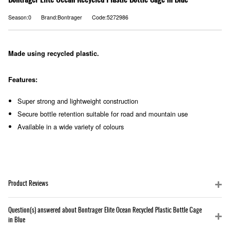
Bontrager Elite Ocean Recycled Plastic Bottle Cage in Blue
Season:0
Brand:Bontrager
Code:5272986
Made using recycled plastic.
Features:
Super strong and lightweight construction
Secure bottle retention suitable for road and mountain use
Available in a wide variety of colours
Product Reviews
Question(s) answered about Bontrager Elite Ocean Recycled Plastic Bottle Cage
in Blue