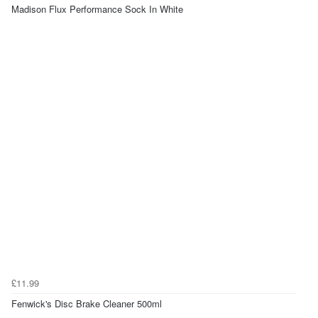
Madison Flux Performance Sock In White
£11.99
Fenwick's Disc Brake Cleaner 500ml