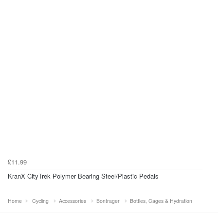
£11.99
KranX CityTrek Polymer Bearing Steel/Plastic Pedals
Home
Cycling
Accessories
Bontrager
Bottles, Cages & Hydration