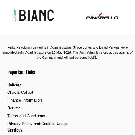
Pedal Revolution Limited is in Administration. Grace Jones and David Perkins were
appointed Joint Administrators on 20 May 2026. The Joint Administrators act as agents of
the Company and without personal liability.
Important Links
Delivery
Click & Collect
Finance Information
Returns
Terms and Conditions
Privacy Policy and Cookies Usage
Services