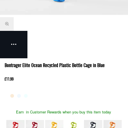
Bontrager Elite Ocean Recycled Plastic Bottle Cage in Blue
£11.99
Earn
in Customer Rewards when you buy this item today