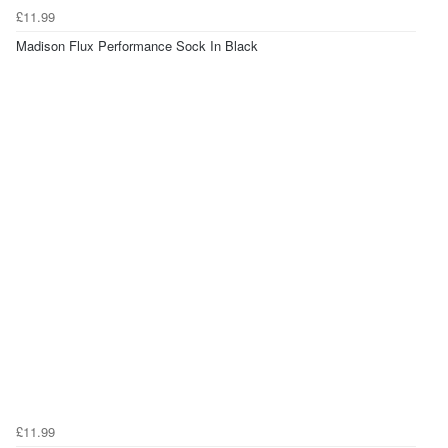
£11.99
Madison Flux Performance Sock In Black
£11.99