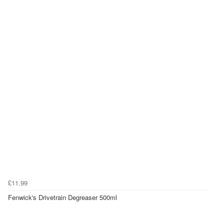
£11.99
Fenwick's Drivetrain Degreaser 500ml