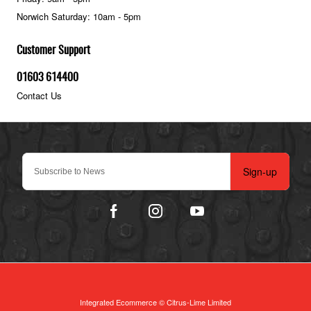
Norwich Saturday: 10am - 5pm
Customer Support
01603 614400
Contact Us
Sign-up
Integrated Ecommerce ©
Citrus-Lime Limited