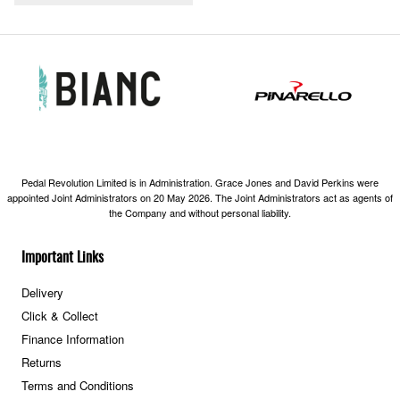
Pedal Revolution Limited is in Administration. Grace Jones and David Perkins were
appointed Joint Administrators on 20 May 2026. The Joint Administrators act as agents of
the Company and without personal liability.
Important Links
Delivery
Click & Collect
Finance Information
Returns
Terms and Conditions