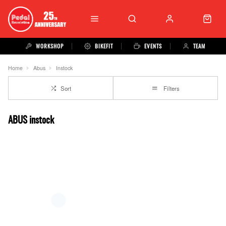
WORKSHOP
BIKEFIT
EVENTS
TEAM
Home
Abus
Instock
Sort
Filters
ABUS instock