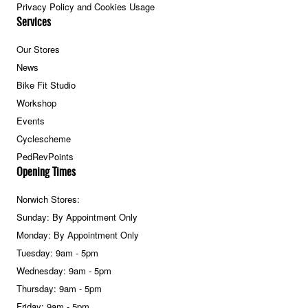
Privacy Policy and Cookies Usage
Services
Our Stores
News
Bike Fit Studio
Workshop
Events
Cyclescheme
PedRevPoints
Opening Times
Norwich Stores:
Sunday: By Appointment Only
Monday: By Appointment Only
Tuesday: 9am - 5pm
Wednesday: 9am - 5pm
Thursday: 9am - 5pm
Friday: 9am - 5pm