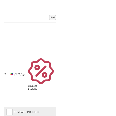
Add
Coupons
Available
COMPARE PRODUCT