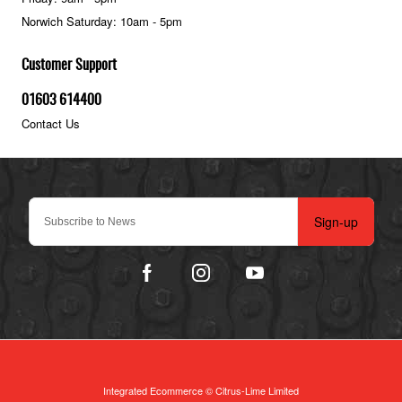
Norwich Saturday: 10am - 5pm
Customer Support
01603 614400
Contact Us
Sign-up
Integrated Ecommerce ©
Citrus-Lime Limited