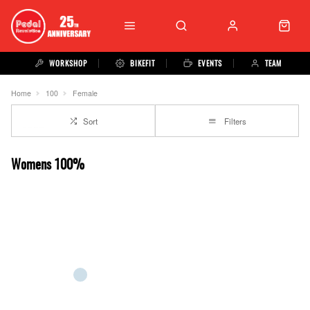
WORKSHOP
BIKEFIT
EVENTS
TEAM
Home
100
Female
Sort
Filters
Womens 100%