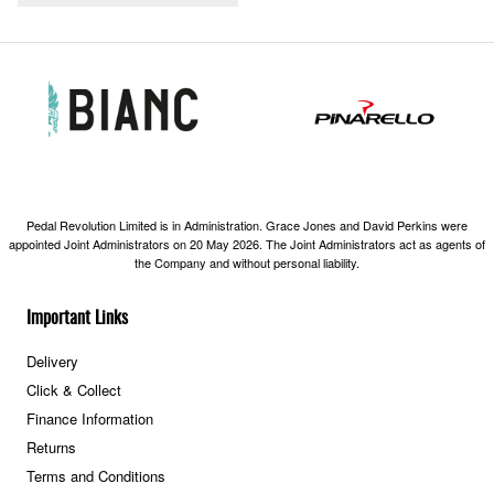
Pedal Revolution Limited is in Administration. Grace Jones and David Perkins were
appointed Joint Administrators on 20 May 2026. The Joint Administrators act as agents of
the Company and without personal liability.
Important Links
Delivery
Click & Collect
Finance Information
Returns
Terms and Conditions