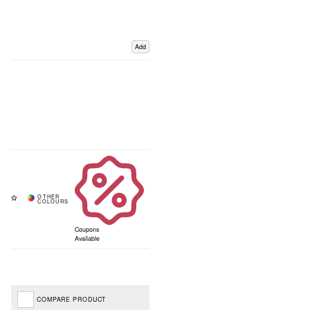
Add
Coupons
Available
COMPARE PRODUCT