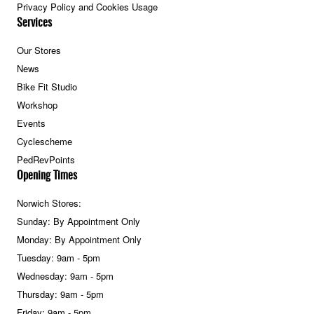
Privacy Policy and Cookies Usage
Services
Our Stores
News
Bike Fit Studio
Workshop
Events
Cyclescheme
PedRevPoints
Opening Times
Norwich Stores:
Sunday: By Appointment Only
Monday: By Appointment Only
Tuesday: 9am - 5pm
Wednesday: 9am - 5pm
Thursday: 9am - 5pm
Friday: 9am - 5pm