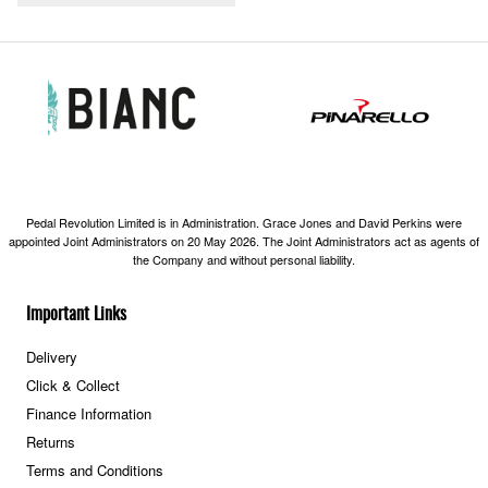
Pedal Revolution Limited is in Administration. Grace Jones and David Perkins were
appointed Joint Administrators on 20 May 2026. The Joint Administrators act as agents of
the Company and without personal liability.
Important Links
Delivery
Click & Collect
Finance Information
Returns
Terms and Conditions