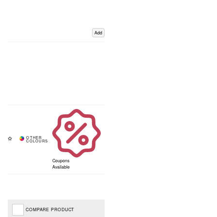
Add
Coupons
Available
COMPARE PRODUCT