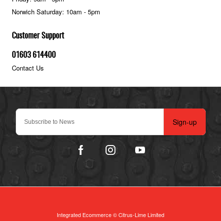
Norwich Saturday: 10am - 5pm
Customer Support
01603 614400
Contact Us
Sign-up
Integrated Ecommerce ©
Citrus-Lime Limited