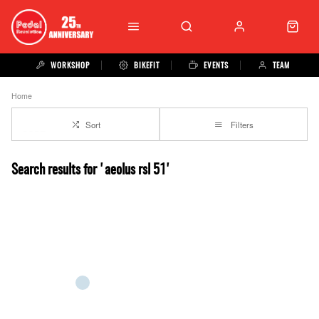
WORKSHOP
BIKEFIT
EVENTS
TEAM
Home
Sort
Filters
Search results for 'aeolus rsl 51'