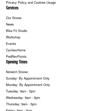
Privacy Policy and Cookies Usage
Services
Our Stores
News
Bike Fit Studio
Workshop
Events
Cyclescheme
PedRevPoints
Opening Times
Norwich Stores:
Sunday: By Appointment Only
Monday: By Appointment Only
Tuesday: 9am - 5pm
Wednesday: 9am - 5pm
Thursday: 9am - 5pm
Friday: 9am - 5pm